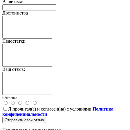
Ваше имя:
Достоинства
Недостатки
Ваш отзыв:
Оценка:
Я прочитал(а) и согласен(на) с условиями
Политика
конфиденциальности
Отправить свой отзыв