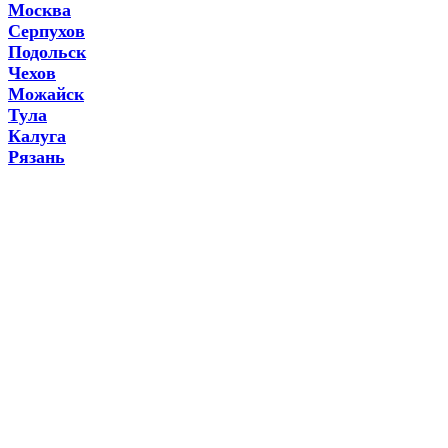
Москва
Серпухов
Подольск
Чехов
Можайск
Тула
Калуга
Рязань