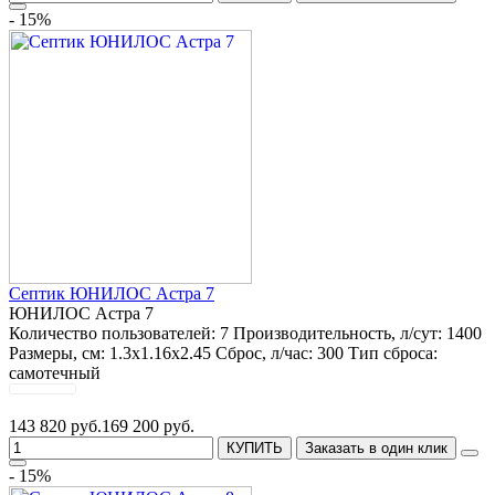
- 15%
Септик ЮНИЛОС Астра 7
ЮНИЛОС Астра 7
Количество пользователей:
7
Производительность, л/сут:
1400
Размеры, см:
1.3x1.16x2.45
Сброс, л/час:
300
Тип сброса:
самотечный
143 820 руб.
169 200 руб.
КУПИТЬ
Заказать в один клик
- 15%