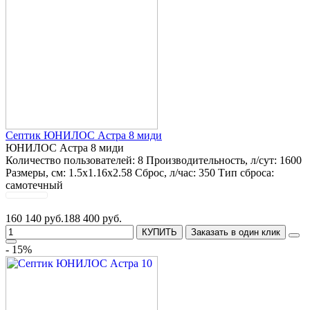
Септик ЮНИЛОС Астра 8 миди
ЮНИЛОС Астра 8 миди
Количество пользователей:
8
Производительность, л/сут:
1600
Размеры, см:
1.5x1.16x2.58
Сброс, л/час:
350
Тип сброса:
самотечный
160 140 руб.
188 400 руб.
КУПИТЬ
Заказать в один клик
- 15%