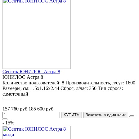
Септик ЮНИЛОС Астра 8
ЮНИЛОС Астра 8
Количество пользователей:
8
Производительность, л/сут:
1600
Размеры, см:
1.5x1.16x2.44
Сброс, л/час:
350
Тип сброса:
самотечный
157 760 руб.
185 600 руб.
КУПИТЬ
Заказать в один клик
- 15%