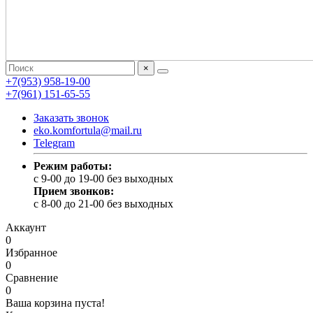
×
+7(953) 958-19-00
+7(961) 151-65-55
Заказать звонок
eko.komfortula@mail.ru
Telegram
Режим работы:
c 9-00 до 19-00 без выходных
Прием звонков:
c 8-00 до 21-00 без выходных
Аккаунт
0
Избранное
0
Сравнение
0
Ваша корзина пуста!