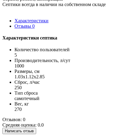
Септики всегда в наличии на собственном складе
Характеристики
Отзывы
0
Характеристики септика
Количество пользователей
5
Производительность, л/сут
1000
Размеры, см
1.03x1.12x2.85
Сброс, л/час
250
Тип сброса
самотечный
Вес, кг
270
Отзывов: 0
Средняя оценка: 0.0
Написать отзыв