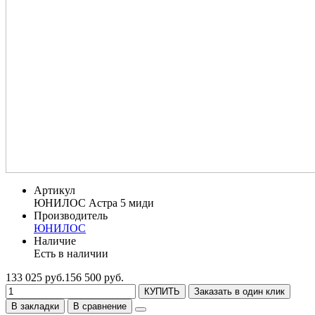
Артикул
ЮНИЛОС Астра 5 миди
Производитель
ЮНИЛОС
Наличие
Есть в наличии
133 025 руб.
156 500 руб.
КУПИТЬ
Заказать в один клик
В закладки
В сравнение