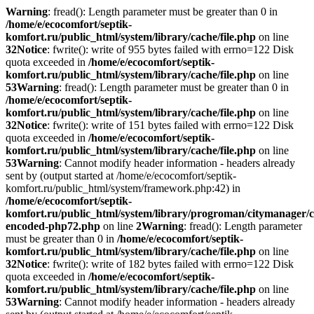
Warning
: fread(): Length parameter must be greater than 0 in
/home/e/ecocomfort/septik-
komfort.ru/public_html/system/library/cache/file.php
on line
32
Notice
: fwrite(): write of 955 bytes failed with errno=122 Disk
quota exceeded in
/home/e/ecocomfort/septik-
komfort.ru/public_html/system/library/cache/file.php
on line
53
Warning
: fread(): Length parameter must be greater than 0 in
/home/e/ecocomfort/septik-
komfort.ru/public_html/system/library/cache/file.php
on line
32
Notice
: fwrite(): write of 151 bytes failed with errno=122 Disk
quota exceeded in
/home/e/ecocomfort/septik-
komfort.ru/public_html/system/library/cache/file.php
on line
53
Warning
: Cannot modify header information - headers already
sent by (output started at /home/e/ecocomfort/septik-
komfort.ru/public_html/system/framework.php:42) in
/home/e/ecocomfort/septik-
komfort.ru/public_html/system/library/progroman/citymanager/c
encoded-php72.php
on line
2
Warning
: fread(): Length parameter
must be greater than 0 in
/home/e/ecocomfort/septik-
komfort.ru/public_html/system/library/cache/file.php
on line
32
Notice
: fwrite(): write of 182 bytes failed with errno=122 Disk
quota exceeded in
/home/e/ecocomfort/septik-
komfort.ru/public_html/system/library/cache/file.php
on line
53
Warning
: Cannot modify header information - headers already