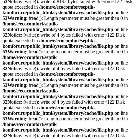
53
Notice
: fwrite(): write of 8192 bytes failed with errno=122 Disk
quota exceeded in
/home/e/ecocomfort/septik-
komfort.ru/public_html/system/library/cache/file.php
on line
53
Warning
: fread(): Length parameter must be greater than 0 in
/home/e/ecocomfort/septik-
komfort.ru/public_html/system/library/cache/file.php
on line
32
Notice
: fwrite(): write of 4 bytes failed with errno=122 Disk
quota exceeded in
/home/e/ecocomfort/septik-
komfort.ru/public_html/system/library/cache/file.php
on line
53
Warning
: fread(): Length parameter must be greater than 0 in
/home/e/ecocomfort/septik-
komfort.ru/public_html/system/library/cache/file.php
on line
32
Notice
: fwrite(): write of 4 bytes failed with errno=122 Disk
quota exceeded in
/home/e/ecocomfort/septik-
komfort.ru/public_html/system/library/cache/file.php
on line
53
Warning
: fread(): Length parameter must be greater than 0 in
/home/e/ecocomfort/septik-
komfort.ru/public_html/system/library/cache/file.php
on line
32
Notice
: fwrite(): write of 4 bytes failed with errno=122 Disk
quota exceeded in
/home/e/ecocomfort/septik-
komfort.ru/public_html/system/library/cache/file.php
on line
53
Warning
: fread(): Length parameter must be greater than 0 in
/home/e/ecocomfort/septik-
komfort.ru/public_html/system/library/cache/file.php
on line
32
Notice
: fwrite(): write of 4 bytes failed with errno=122 Disk