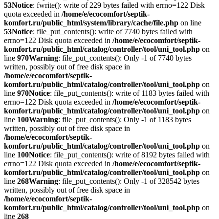
53
Notice
: fwrite(): write of 229 bytes failed with errno=122 Disk
quota exceeded in
/home/e/ecocomfort/septik-
komfort.ru/public_html/system/library/cache/file.php
on line
53
Notice
: file_put_contents(): write of 7740 bytes failed with
errno=122 Disk quota exceeded in
/home/e/ecocomfort/septik-
komfort.ru/public_html/catalog/controller/tool/uni_tool.php
on
line
970
Warning
: file_put_contents(): Only -1 of 7740 bytes
written, possibly out of free disk space in
/home/e/ecocomfort/septik-
komfort.ru/public_html/catalog/controller/tool/uni_tool.php
on
line
970
Notice
: file_put_contents(): write of 1183 bytes failed with
errno=122 Disk quota exceeded in
/home/e/ecocomfort/septik-
komfort.ru/public_html/catalog/controller/tool/uni_tool.php
on
line
100
Warning
: file_put_contents(): Only -1 of 1183 bytes
written, possibly out of free disk space in
/home/e/ecocomfort/septik-
komfort.ru/public_html/catalog/controller/tool/uni_tool.php
on
line
100
Notice
: file_put_contents(): write of 8192 bytes failed with
errno=122 Disk quota exceeded in
/home/e/ecocomfort/septik-
komfort.ru/public_html/catalog/controller/tool/uni_tool.php
on
line
268
Warning
: file_put_contents(): Only -1 of 328542 bytes
written, possibly out of free disk space in
/home/e/ecocomfort/septik-
komfort.ru/public_html/catalog/controller/tool/uni_tool.php
on
line
268