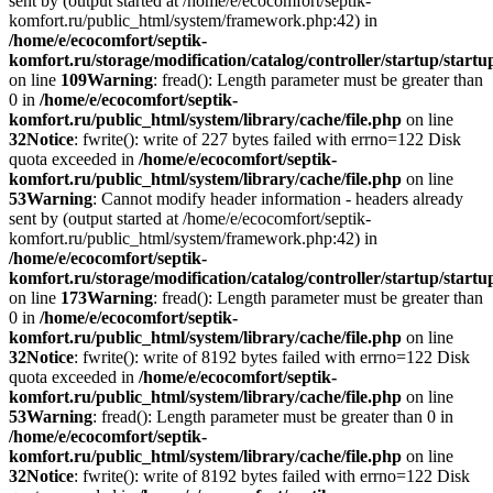
sent by (output started at /home/e/ecocomfort/septik-
komfort.ru/public_html/system/framework.php:42) in
/home/e/ecocomfort/septik-
komfort.ru/storage/modification/catalog/controller/startup/start
on line
109
Warning
: fread(): Length parameter must be greater than
0 in
/home/e/ecocomfort/septik-
komfort.ru/public_html/system/library/cache/file.php
on line
32
Notice
: fwrite(): write of 227 bytes failed with errno=122 Disk
quota exceeded in
/home/e/ecocomfort/septik-
komfort.ru/public_html/system/library/cache/file.php
on line
53
Warning
: Cannot modify header information - headers already
sent by (output started at /home/e/ecocomfort/septik-
komfort.ru/public_html/system/framework.php:42) in
/home/e/ecocomfort/septik-
komfort.ru/storage/modification/catalog/controller/startup/start
on line
173
Warning
: fread(): Length parameter must be greater than
0 in
/home/e/ecocomfort/septik-
komfort.ru/public_html/system/library/cache/file.php
on line
32
Notice
: fwrite(): write of 8192 bytes failed with errno=122 Disk
quota exceeded in
/home/e/ecocomfort/septik-
komfort.ru/public_html/system/library/cache/file.php
on line
53
Warning
: fread(): Length parameter must be greater than 0 in
/home/e/ecocomfort/septik-
komfort.ru/public_html/system/library/cache/file.php
on line
32
Notice
: fwrite(): write of 8192 bytes failed with errno=122 Disk