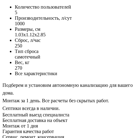
Количество пользователей
5
Производительность, л/сут
1000
Размеры, см
1.03x1.12x2.85
Сброс, л/час
250
Тип сброса
самотечный
Вес, кг
270
Все характеристики
Подберем и установим автономную канализацию для вашего
дома.
Монтаж за 1 день. Все расчеты без скрытых работ.
Септики всегда в наличии.
Бесплатный выезд специалиста
Бесплатная доставка на объект
Монтаж от 1 дня
Гарантия качества работ
Сервис, ремонт, консервация