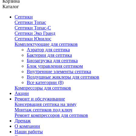
Корзина
Каталог
Септики
Септики Топас
Септики Топас-С
Септики Эко Гранд
Септики Юнилос
Комплектующие для септиков
Аэратор для септика
Бактерии для септика
Биозагрузка для септика
Блок управления септиком
Внутренние элементы септика
Воздушные жиклеры для септиков
Все категории (8)
Компрессоры для септиков
Акции
Ремонт и обслуживание
Консервация септика на зиму
Монтаж септиков под ключ
Ремонт компрессоров для септиков
Дренаж
О компании
Наши работы