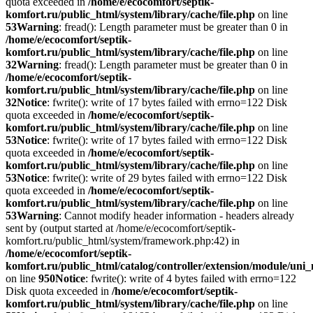
quota exceeded in
/home/e/ecocomfort/septik-
komfort.ru/public_html/system/library/cache/file.php
on line
53
Warning
: fread(): Length parameter must be greater than 0 in
/home/e/ecocomfort/septik-
komfort.ru/public_html/system/library/cache/file.php
on line
32
Warning
: fread(): Length parameter must be greater than 0 in
/home/e/ecocomfort/septik-
komfort.ru/public_html/system/library/cache/file.php
on line
32
Notice
: fwrite(): write of 17 bytes failed with errno=122 Disk
quota exceeded in
/home/e/ecocomfort/septik-
komfort.ru/public_html/system/library/cache/file.php
on line
53
Notice
: fwrite(): write of 17 bytes failed with errno=122 Disk
quota exceeded in
/home/e/ecocomfort/septik-
komfort.ru/public_html/system/library/cache/file.php
on line
53
Notice
: fwrite(): write of 29 bytes failed with errno=122 Disk
quota exceeded in
/home/e/ecocomfort/septik-
komfort.ru/public_html/system/library/cache/file.php
on line
53
Warning
: Cannot modify header information - headers already
sent by (output started at /home/e/ecocomfort/septik-
komfort.ru/public_html/system/framework.php:42) in
/home/e/ecocomfort/septik-
komfort.ru/public_html/catalog/controller/extension/module/un
on line
950
Notice
: fwrite(): write of 4 bytes failed with errno=122
Disk quota exceeded in
/home/e/ecocomfort/septik-
komfort.ru/public_html/system/library/cache/file.php
on line