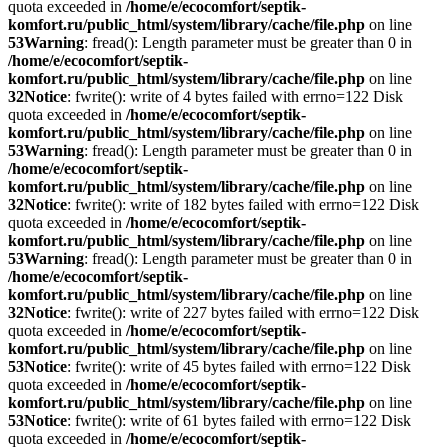
quota exceeded in
/home/e/ecocomfort/septik-
komfort.ru/public_html/system/library/cache/file.php
on line
53
Warning
: fread(): Length parameter must be greater than 0 in
/home/e/ecocomfort/septik-
komfort.ru/public_html/system/library/cache/file.php
on line
32
Notice
: fwrite(): write of 4 bytes failed with errno=122 Disk
quota exceeded in
/home/e/ecocomfort/septik-
komfort.ru/public_html/system/library/cache/file.php
on line
53
Warning
: fread(): Length parameter must be greater than 0 in
/home/e/ecocomfort/septik-
komfort.ru/public_html/system/library/cache/file.php
on line
32
Notice
: fwrite(): write of 182 bytes failed with errno=122 Disk
quota exceeded in
/home/e/ecocomfort/septik-
komfort.ru/public_html/system/library/cache/file.php
on line
53
Warning
: fread(): Length parameter must be greater than 0 in
/home/e/ecocomfort/septik-
komfort.ru/public_html/system/library/cache/file.php
on line
32
Notice
: fwrite(): write of 227 bytes failed with errno=122 Disk
quota exceeded in
/home/e/ecocomfort/septik-
komfort.ru/public_html/system/library/cache/file.php
on line
53
Notice
: fwrite(): write of 45 bytes failed with errno=122 Disk
quota exceeded in
/home/e/ecocomfort/septik-
komfort.ru/public_html/system/library/cache/file.php
on line
53
Notice
: fwrite(): write of 61 bytes failed with errno=122 Disk
quota exceeded in
/home/e/ecocomfort/septik-