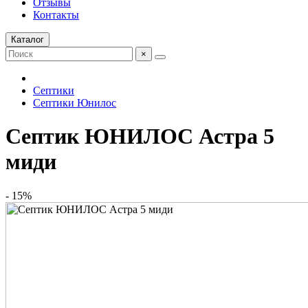
Отзывы
Контакты
Каталог
×
Септики
Септики Юнилос
Септик ЮНИЛОС Астра 5
миди
- 15%