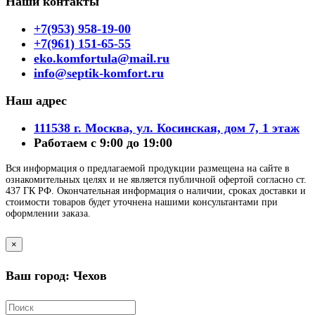
Наши контакты
+7(953) 958-19-00
+7(961) 151-65-55
eko.komfortula@mail.ru
info@septik-komfort.ru
Наш адрес
111538 г. Москва, ул. Косинская, дом 7, 1 этаж
Работаем с 9:00 до 19:00
Вся информация о предлагаемой продукции размещена на сайте в
ознакомительных целях и не является публичной офертой согласно ст.
437 ГК РФ. Окончательная информация о наличии, сроках доставки и
стоимости товаров будет уточнена нашими консультантами при
оформлении заказа.
×
Ваш город: Чехов