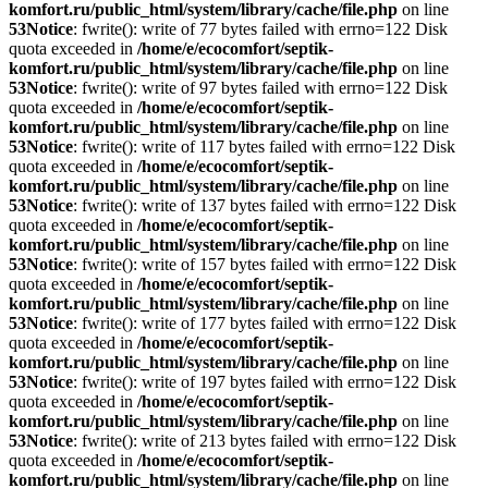
komfort.ru/public_html/system/library/cache/file.php
on line
53
Notice
: fwrite(): write of 77 bytes failed with errno=122 Disk
quota exceeded in
/home/e/ecocomfort/septik-
komfort.ru/public_html/system/library/cache/file.php
on line
53
Notice
: fwrite(): write of 97 bytes failed with errno=122 Disk
quota exceeded in
/home/e/ecocomfort/septik-
komfort.ru/public_html/system/library/cache/file.php
on line
53
Notice
: fwrite(): write of 117 bytes failed with errno=122 Disk
quota exceeded in
/home/e/ecocomfort/septik-
komfort.ru/public_html/system/library/cache/file.php
on line
53
Notice
: fwrite(): write of 137 bytes failed with errno=122 Disk
quota exceeded in
/home/e/ecocomfort/septik-
komfort.ru/public_html/system/library/cache/file.php
on line
53
Notice
: fwrite(): write of 157 bytes failed with errno=122 Disk
quota exceeded in
/home/e/ecocomfort/septik-
komfort.ru/public_html/system/library/cache/file.php
on line
53
Notice
: fwrite(): write of 177 bytes failed with errno=122 Disk
quota exceeded in
/home/e/ecocomfort/septik-
komfort.ru/public_html/system/library/cache/file.php
on line
53
Notice
: fwrite(): write of 197 bytes failed with errno=122 Disk
quota exceeded in
/home/e/ecocomfort/septik-
komfort.ru/public_html/system/library/cache/file.php
on line
53
Notice
: fwrite(): write of 213 bytes failed with errno=122 Disk
quota exceeded in
/home/e/ecocomfort/septik-
komfort.ru/public_html/system/library/cache/file.php
on line