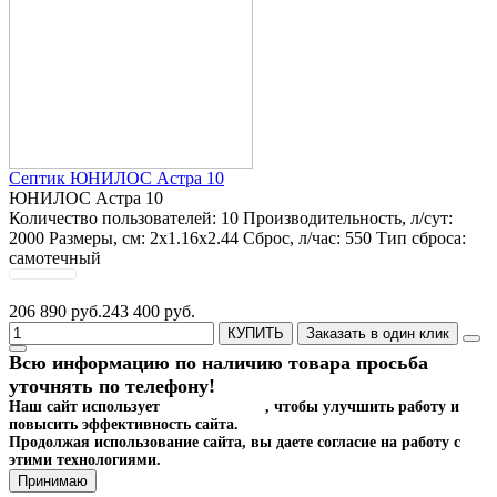
Септик ЮНИЛОС Астра 10
ЮНИЛОС Астра 10
Количество пользователей:
10
Производительность, л/сут:
2000
Размеры, см:
2x1.16x2.44
Сброс, л/час:
550
Тип сброса:
самотечный
206 890 руб.
243 400 руб.
КУПИТЬ
Заказать в один клик
Всю информацию по наличию товара просьба
уточнять по телефону!
Наш сайт использует
файлы cookies
, чтобы улучшить работу и
повысить эффективность сайта.
Продолжая использование сайта, вы даете согласие на работу с
этими технологиями.
Принимаю