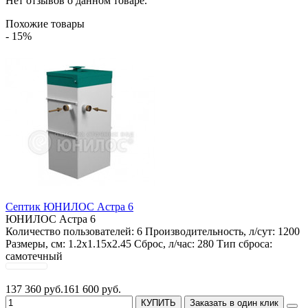
Нет отзывов о данном товаре.
Похожие товары
- 15%
Септик ЮНИЛОС Астра 6
ЮНИЛОС Астра 6
Количество пользователей:
6
Производительность, л/сут:
1200
Размеры, см:
1.2x1.15x2.45
Сброс, л/час:
280
Тип сброса:
самотечный
137 360 руб.
161 600 руб.
КУПИТЬ
Заказать в один клик