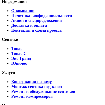
Информация
О компании
Политика конфиденциальности
Акции и спецпредложения
Доставка и оплата
Контакты и схема проезда
Септики
Топас
Топас С
Эко Гранд
Юнилос
Услуги
Консервация на зиму
Монтаж септика под ключ
Ремонт и обслуживание септиков
Ремонт компрессоров