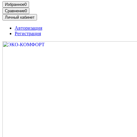
Избранное
0
Сравнение
0
Личный кабинет
Авторизация
Регистрация