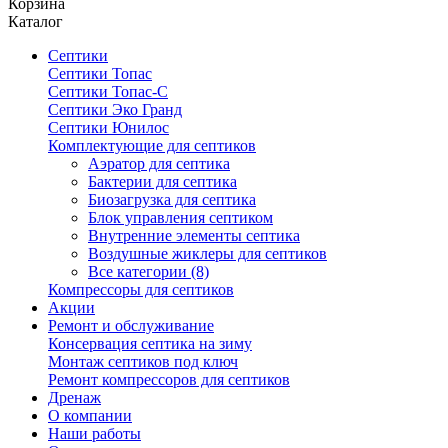
Корзина
Каталог
Септики
Септики Топас
Септики Топас-С
Септики Эко Гранд
Септики Юнилос
Комплектующие для септиков
Аэратор для септика
Бактерии для септика
Биозагрузка для септика
Блок управления септиком
Внутренние элементы септика
Воздушные жиклеры для септиков
Все категории (8)
Компрессоры для септиков
Акции
Ремонт и обслуживание
Консервация септика на зиму
Монтаж септиков под ключ
Ремонт компрессоров для септиков
Дренаж
О компании
Наши работы