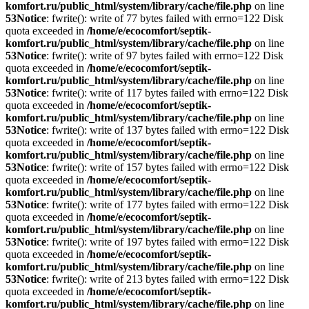
komfort.ru/public_html/system/library/cache/file.php
on line
53
Notice
: fwrite(): write of 77 bytes failed with errno=122 Disk
quota exceeded in
/home/e/ecocomfort/septik-
komfort.ru/public_html/system/library/cache/file.php
on line
53
Notice
: fwrite(): write of 97 bytes failed with errno=122 Disk
quota exceeded in
/home/e/ecocomfort/septik-
komfort.ru/public_html/system/library/cache/file.php
on line
53
Notice
: fwrite(): write of 117 bytes failed with errno=122 Disk
quota exceeded in
/home/e/ecocomfort/septik-
komfort.ru/public_html/system/library/cache/file.php
on line
53
Notice
: fwrite(): write of 137 bytes failed with errno=122 Disk
quota exceeded in
/home/e/ecocomfort/septik-
komfort.ru/public_html/system/library/cache/file.php
on line
53
Notice
: fwrite(): write of 157 bytes failed with errno=122 Disk
quota exceeded in
/home/e/ecocomfort/septik-
komfort.ru/public_html/system/library/cache/file.php
on line
53
Notice
: fwrite(): write of 177 bytes failed with errno=122 Disk
quota exceeded in
/home/e/ecocomfort/septik-
komfort.ru/public_html/system/library/cache/file.php
on line
53
Notice
: fwrite(): write of 197 bytes failed with errno=122 Disk
quota exceeded in
/home/e/ecocomfort/septik-
komfort.ru/public_html/system/library/cache/file.php
on line
53
Notice
: fwrite(): write of 213 bytes failed with errno=122 Disk
quota exceeded in
/home/e/ecocomfort/septik-
komfort.ru/public_html/system/library/cache/file.php
on line