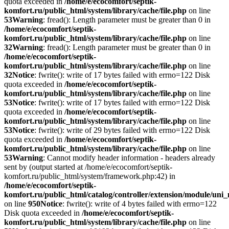
quota exceeded in
/home/e/ecocomfort/septik-
komfort.ru/public_html/system/library/cache/file.php
on line
53
Warning
: fread(): Length parameter must be greater than 0 in
/home/e/ecocomfort/septik-
komfort.ru/public_html/system/library/cache/file.php
on line
32
Warning
: fread(): Length parameter must be greater than 0 in
/home/e/ecocomfort/septik-
komfort.ru/public_html/system/library/cache/file.php
on line
32
Notice
: fwrite(): write of 17 bytes failed with errno=122 Disk
quota exceeded in
/home/e/ecocomfort/septik-
komfort.ru/public_html/system/library/cache/file.php
on line
53
Notice
: fwrite(): write of 17 bytes failed with errno=122 Disk
quota exceeded in
/home/e/ecocomfort/septik-
komfort.ru/public_html/system/library/cache/file.php
on line
53
Notice
: fwrite(): write of 29 bytes failed with errno=122 Disk
quota exceeded in
/home/e/ecocomfort/septik-
komfort.ru/public_html/system/library/cache/file.php
on line
53
Warning
: Cannot modify header information - headers already
sent by (output started at /home/e/ecocomfort/septik-
komfort.ru/public_html/system/framework.php:42) in
/home/e/ecocomfort/septik-
komfort.ru/public_html/catalog/controller/extension/module/un
on line
950
Notice
: fwrite(): write of 4 bytes failed with errno=122
Disk quota exceeded in
/home/e/ecocomfort/septik-
komfort.ru/public_html/system/library/cache/file.php
on line