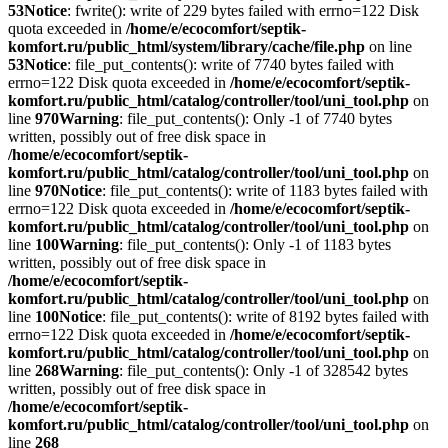
53
Notice
: fwrite(): write of 229 bytes failed with errno=122 Disk
quota exceeded in
/home/e/ecocomfort/septik-
komfort.ru/public_html/system/library/cache/file.php
on line
53
Notice
: file_put_contents(): write of 7740 bytes failed with
errno=122 Disk quota exceeded in
/home/e/ecocomfort/septik-
komfort.ru/public_html/catalog/controller/tool/uni_tool.php
on
line
970
Warning
: file_put_contents(): Only -1 of 7740 bytes
written, possibly out of free disk space in
/home/e/ecocomfort/septik-
komfort.ru/public_html/catalog/controller/tool/uni_tool.php
on
line
970
Notice
: file_put_contents(): write of 1183 bytes failed with
errno=122 Disk quota exceeded in
/home/e/ecocomfort/septik-
komfort.ru/public_html/catalog/controller/tool/uni_tool.php
on
line
100
Warning
: file_put_contents(): Only -1 of 1183 bytes
written, possibly out of free disk space in
/home/e/ecocomfort/septik-
komfort.ru/public_html/catalog/controller/tool/uni_tool.php
on
line
100
Notice
: file_put_contents(): write of 8192 bytes failed with
errno=122 Disk quota exceeded in
/home/e/ecocomfort/septik-
komfort.ru/public_html/catalog/controller/tool/uni_tool.php
on
line
268
Warning
: file_put_contents(): Only -1 of 328542 bytes
written, possibly out of free disk space in
/home/e/ecocomfort/septik-
komfort.ru/public_html/catalog/controller/tool/uni_tool.php
on
line
268