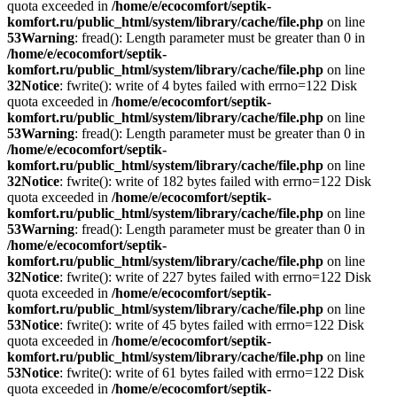
quota exceeded in
/home/e/ecocomfort/septik-
komfort.ru/public_html/system/library/cache/file.php
on line
53
Warning
: fread(): Length parameter must be greater than 0 in
/home/e/ecocomfort/septik-
komfort.ru/public_html/system/library/cache/file.php
on line
32
Notice
: fwrite(): write of 4 bytes failed with errno=122 Disk
quota exceeded in
/home/e/ecocomfort/septik-
komfort.ru/public_html/system/library/cache/file.php
on line
53
Warning
: fread(): Length parameter must be greater than 0 in
/home/e/ecocomfort/septik-
komfort.ru/public_html/system/library/cache/file.php
on line
32
Notice
: fwrite(): write of 182 bytes failed with errno=122 Disk
quota exceeded in
/home/e/ecocomfort/septik-
komfort.ru/public_html/system/library/cache/file.php
on line
53
Warning
: fread(): Length parameter must be greater than 0 in
/home/e/ecocomfort/septik-
komfort.ru/public_html/system/library/cache/file.php
on line
32
Notice
: fwrite(): write of 227 bytes failed with errno=122 Disk
quota exceeded in
/home/e/ecocomfort/septik-
komfort.ru/public_html/system/library/cache/file.php
on line
53
Notice
: fwrite(): write of 45 bytes failed with errno=122 Disk
quota exceeded in
/home/e/ecocomfort/septik-
komfort.ru/public_html/system/library/cache/file.php
on line
53
Notice
: fwrite(): write of 61 bytes failed with errno=122 Disk
quota exceeded in
/home/e/ecocomfort/septik-