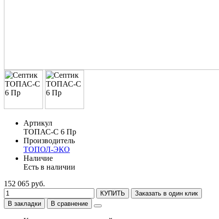
Артикул
ТОПАС-С 6 Пр
Производитель
ТОПОЛ-ЭКО
Наличие
Есть в наличии
152 065 руб.
КУПИТЬ
Заказать в один клик
В закладки
В сравнение