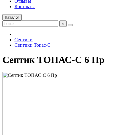
Отзывы
Контакты
Каталог
×
Септики
Септики Топас-С
Септик ТОПАС-С 6 Пр