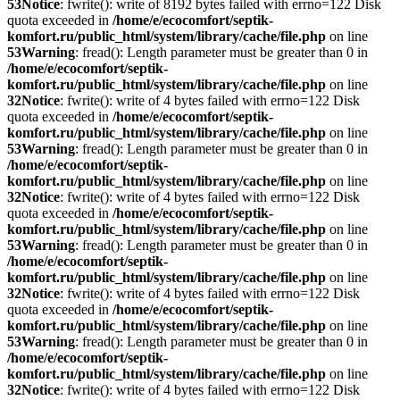
53
Notice
: fwrite(): write of 8192 bytes failed with errno=122 Disk
quota exceeded in
/home/e/ecocomfort/septik-
komfort.ru/public_html/system/library/cache/file.php
on line
53
Warning
: fread(): Length parameter must be greater than 0 in
/home/e/ecocomfort/septik-
komfort.ru/public_html/system/library/cache/file.php
on line
32
Notice
: fwrite(): write of 4 bytes failed with errno=122 Disk
quota exceeded in
/home/e/ecocomfort/septik-
komfort.ru/public_html/system/library/cache/file.php
on line
53
Warning
: fread(): Length parameter must be greater than 0 in
/home/e/ecocomfort/septik-
komfort.ru/public_html/system/library/cache/file.php
on line
32
Notice
: fwrite(): write of 4 bytes failed with errno=122 Disk
quota exceeded in
/home/e/ecocomfort/septik-
komfort.ru/public_html/system/library/cache/file.php
on line
53
Warning
: fread(): Length parameter must be greater than 0 in
/home/e/ecocomfort/septik-
komfort.ru/public_html/system/library/cache/file.php
on line
32
Notice
: fwrite(): write of 4 bytes failed with errno=122 Disk
quota exceeded in
/home/e/ecocomfort/septik-
komfort.ru/public_html/system/library/cache/file.php
on line
53
Warning
: fread(): Length parameter must be greater than 0 in
/home/e/ecocomfort/septik-
komfort.ru/public_html/system/library/cache/file.php
on line
32
Notice
: fwrite(): write of 4 bytes failed with errno=122 Disk