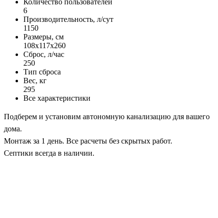
Количество пользователей
6
Производительность, л/сут
1150
Размеры, см
108x117x260
Сброс, л/час
250
Тип сброса
Вес, кг
295
Все характеристики
Подберем и установим автономную канализацию для вашего
дома.
Монтаж за 1 день. Все расчеты без скрытых работ.
Септики всегда в наличии.