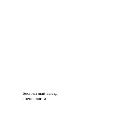
Бесплатный выезд
специалиста