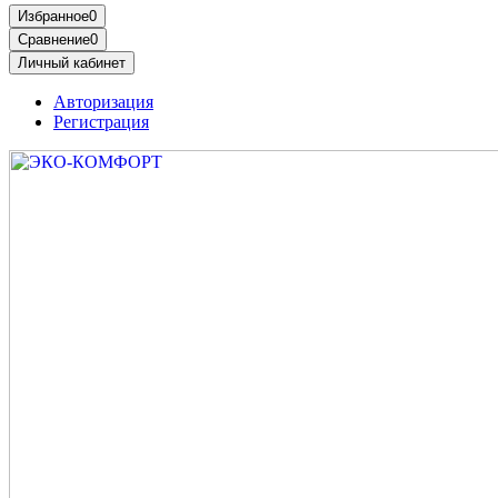
Избранное
0
Сравнение
0
Личный кабинет
Авторизация
Регистрация