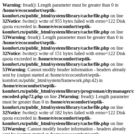
Warning
: fread(): Length parameter must be greater than 0 in
/home/e/ecocomfort/septik-
komfort.ru/public_html/system/library/cache/file.php
on line
32
Notice
: fwrite(): write of 955 bytes failed with errno=122 Disk
quota exceeded in
/home/e/ecocomfort/septik-
komfort.ru/public_html/system/library/cache/file.php
on line
53
Warning
: fread(): Length parameter must be greater than 0 in
/home/e/ecocomfort/septik-
komfort.ru/public_html/system/library/cache/file.php
on line
32
Notice
: fwrite(): write of 151 bytes failed with errno=122 Disk
quota exceeded in
/home/e/ecocomfort/septik-
komfort.ru/public_html/system/library/cache/file.php
on line
53
Warning
: Cannot modify header information - headers already
sent by (output started at /home/e/ecocomfort/septik-
komfort.ru/public_html/system/framework.php:42) in
/home/e/ecocomfort/septik-
komfort.ru/public_html/system/library/progroman/citymanager/c
encoded-php72.php
on line
2
Warning
: fread(): Length parameter
must be greater than 0 in
/home/e/ecocomfort/septik-
komfort.ru/public_html/system/library/cache/file.php
on line
32
Notice
: fwrite(): write of 182 bytes failed with errno=122 Disk
quota exceeded in
/home/e/ecocomfort/septik-
komfort.ru/public_html/system/library/cache/file.php
on line
53
Warning
: Cannot modify header information - headers already