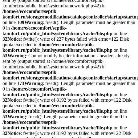
sent by (output started at /home/e/ecocomfort/septik-
komfort.ru/public_html/system/framework.php:42) in
/home/e/ecocomfort/septik-
komfort.ru/storage/modification/catalog/controller/startup/start
on line
109
Warning
: fread(): Length parameter must be greater than
0 in
/home/e/ecocomfort/septik-
komfort.ru/public_html/system/library/cache/file.php
on line
32
Notice
: fwrite(): write of 227 bytes failed with errno=122 Disk
quota exceeded in
/home/e/ecocomfort/septik-
komfort.ru/public_html/system/library/cache/file.php
on line
53
Warning
: Cannot modify header information - headers already
sent by (output started at /home/e/ecocomfort/septik-
komfort.ru/public_html/system/framework.php:42) in
/home/e/ecocomfort/septik-
komfort.ru/storage/modification/catalog/controller/startup/start
on line
173
Warning
: fread(): Length parameter must be greater than
0 in
/home/e/ecocomfort/septik-
komfort.ru/public_html/system/library/cache/file.php
on line
32
Notice
: fwrite(): write of 8192 bytes failed with errno=122 Disk
quota exceeded in
/home/e/ecocomfort/septik-
komfort.ru/public_html/system/library/cache/file.php
on line
53
Warning
: fread(): Length parameter must be greater than 0 in
/home/e/ecocomfort/septik-
komfort.ru/public_html/system/library/cache/file.php
on line
32
Notice
: fwrite(): write of 8192 bytes failed with errno=122 Disk