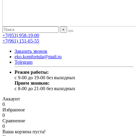
×
+7(953) 958-19-00
+7(961) 151-65-55
Заказать звонок
eko.komfortula@mail.ru
Telegram
Режим работы:
c 9-00 до 19-00 без выходных
Прием звонков:
c 8-00 до 21-00 без выходных
Аккаунт
0
Избранное
0
Сравнение
0
Ваша корзина пуста!