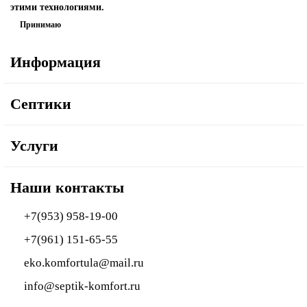
этими технологиями.
Принимаю
Информация
Септики
Услуги
Наши контакты
+7(953) 958-19-00
+7(961) 151-65-55
eko.komfortula@mail.ru
info@septik-komfort.ru