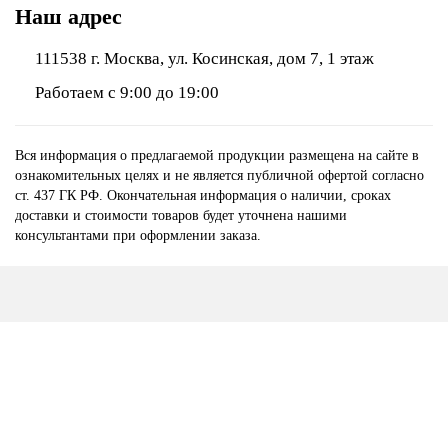
Наш адрес
111538 г. Москва, ул. Косинская, дом 7, 1 этаж
Работаем с 9:00 до 19:00
Вся информация о предлагаемой продукции размещена на сайте в
ознакомительных целях и не является публичной офертой согласно
ст. 437 ГК РФ. Окончательная информация о наличии, сроках
доставки и стоимости товаров будет уточнена нашими
консультантами при оформлении заказа.