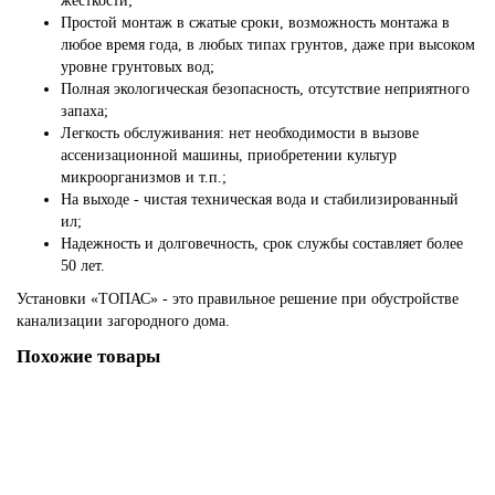
жесткости;
Простой монтаж в сжатые сроки, возможность монтажа в
любое время года, в любых типах грунтов, даже при высоком
уровне грунтовых вод;
Полная экологическая безопасность, отсутствие неприятного
запаха;
Легкость обслуживания: нет необходимости в вызове
ассенизационной машины, приобретении культур
микроорганизмов и т.п.;
На выходе - чистая техническая вода и стабилизированный
ил;
Надежность и долговечность, срок службы составляет более
50 лет.
Установки «ТОПАС» - это правильное решение при обустройстве
канализации загородного дома.
Похожие товары