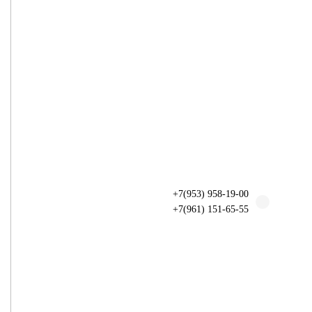
+7(953) 958-19-00
+7(961) 151-65-55