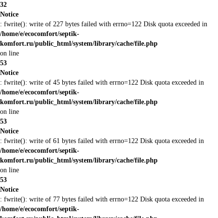
32
Notice
: fwrite(): write of 227 bytes failed with errno=122 Disk quota exceeded in
/home/e/ecocomfort/septik-
komfort.ru/public_html/system/library/cache/file.php
on line
53
Notice
: fwrite(): write of 45 bytes failed with errno=122 Disk quota exceeded in
/home/e/ecocomfort/septik-
komfort.ru/public_html/system/library/cache/file.php
on line
53
Notice
: fwrite(): write of 61 bytes failed with errno=122 Disk quota exceeded in
/home/e/ecocomfort/septik-
komfort.ru/public_html/system/library/cache/file.php
on line
53
Notice
: fwrite(): write of 77 bytes failed with errno=122 Disk quota exceeded in
/home/e/ecocomfort/septik-