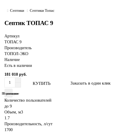
Септики
Септики Топас
Септик ТОПАС 9
Артикул
ТОПАС 9
Производитель
ТОПОЛ-ЭКО
Наличие
Есть в наличии
181 010 руб.
Заказать в один клик
КУПИТЬ
В сравнение
В закладки
Количество пользователей
до 9
Объем, м3
1.7
Производительность, л/сут
1700