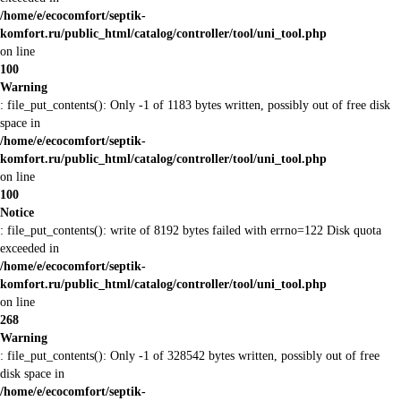
/home/e/ecocomfort/septik-
komfort.ru/public_html/catalog/controller/tool/uni_tool.php
on line
100
Warning
: file_put_contents(): Only -1 of 1183 bytes written, possibly out of free disk
space in
/home/e/ecocomfort/septik-
komfort.ru/public_html/catalog/controller/tool/uni_tool.php
on line
100
Notice
: file_put_contents(): write of 8192 bytes failed with errno=122 Disk quota
exceeded in
/home/e/ecocomfort/septik-
komfort.ru/public_html/catalog/controller/tool/uni_tool.php
on line
268
Warning
: file_put_contents(): Only -1 of 328542 bytes written, possibly out of free
disk space in
/home/e/ecocomfort/septik-