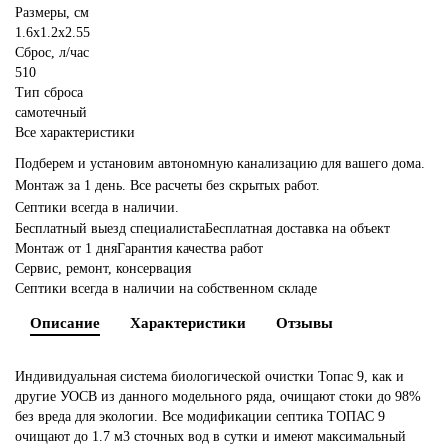
Размеры, см
1.6x1.2x2.55
Сброс, л/час
510
Тип сброса
самотечный
Все характеристики
Подберем и установим автономную канализацию для вашего дома.
Монтаж за 1 день. Все расчеты без скрытых работ.
Септики всегда в наличии.
Бесплатный выезд специалиста
Бесплатная доставка на объект
Монтаж от 1 дня
Гарантия качества работ
Сервис, ремонт, консервация
Септики всегда в наличии на собственном складе
Описание
Характеристики
Отзывы
Индивидуальная система биологической очистки Топас 9, как и
другие УОСВ из данного модельного ряда, очищают стоки до 98%
без вреда для экологии. Все модификации септика ТОПАС 9
очищают до 1.7 м3 сточных вод в сутки и имеют максимальный