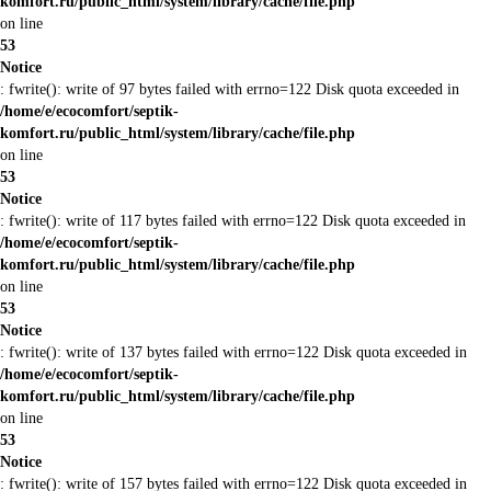
komfort.ru/public_html/system/library/cache/file.php
on line
53
Notice
: fwrite(): write of 97 bytes failed with errno=122 Disk quota exceeded in
/home/e/ecocomfort/septik-
komfort.ru/public_html/system/library/cache/file.php
on line
53
Notice
: fwrite(): write of 117 bytes failed with errno=122 Disk quota exceeded in
/home/e/ecocomfort/septik-
komfort.ru/public_html/system/library/cache/file.php
on line
53
Notice
: fwrite(): write of 137 bytes failed with errno=122 Disk quota exceeded in
/home/e/ecocomfort/septik-
komfort.ru/public_html/system/library/cache/file.php
on line
53
Notice
: fwrite(): write of 157 bytes failed with errno=122 Disk quota exceeded in