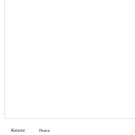
Каталог