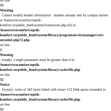
on line
53
Warning
: Cannot modify header information - headers already sent by (output started
at /home/e/ecocomfort/septik-
komfort.ru/public_html/system/framework.php:42) in
/home/e/ecocomfort/septik-
komfort.ru/public_html/system/library/progroman/citymanager/core-
encoded-php72.php
on line
2
Warning
: fread(): Length parameter must be greater than 0 in
/home/e/ecocomfort/septik-
komfort.ru/public_html/system/library/cache/file.php
on line
32
Notice
: fwrite(): write of 182 bytes failed with errno=122 Disk quota exceeded in
/home/e/ecocomfort/septik-
komfort.ru/public_html/system/library/cache/file.php
on line
53