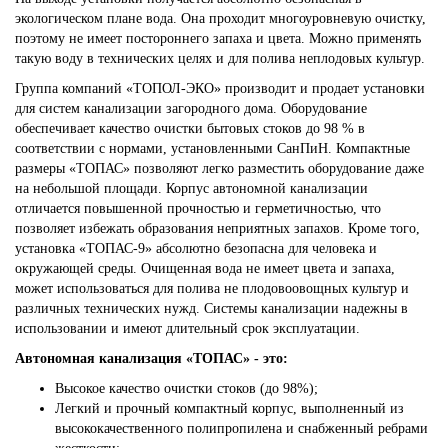
экологическом плане вода. Она проходит многоуровневую очистку,
поэтому не имеет постороннего запаха и цвета. Можно применять
такую воду в технических целях и для полива неплодовых культур.
Группа компаний «ТОПОЛ-ЭКО» производит и продает установки
для систем канализации загородного дома. Оборудование
обеспечивает качество очистки бытовых стоков до 98 % в
соответствии с нормами, установленными СанПиН. Компактные
размеры «ТОПАС» позволяют легко разместить оборудование даже
на небольшой площади. Корпус автономной канализации
отличается повышенной прочностью и герметичностью, что
позволяет избежать образования неприятных запахов. Кроме того,
установка «ТОПАС-9» абсолютно безопасна для человека и
окружающей среды. Очищенная вода не имеет цвета и запаха,
может использоваться для полива не плодовоовощных культур и
различных технических нужд. Системы канализации надежны в
использовании и имеют длительный срок эксплуатации.
Автономная канализация «ТОПАС» - это:
Высокое качество очистки стоков (до 98%);
Легкий и прочный компактный корпус, выполненный из
высококачественного полипропилена и снабженный ребрами