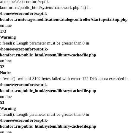
at /home/e/ecocomfort/septik-
komfort.ru/public_html/system/framework.php:42) in
/home/e/ecocomfort/septik-
komfort.ru/storage/modification/catalog/controller/startup/startup.php
on line
173
Warning
: fread(): Length parameter must be greater than 0 in
/home/e/ecocomfort/septik-
komfort.ru/public_html/system/library/cache/file.php
on line
32
Notice
: fwrite(): write of 8192 bytes failed with errno=122 Disk quota exceeded in
/home/e/ecocomfort/septik-
komfort.ru/public_html/system/library/cache/file.php
on line
53
Warning
: fread(): Length parameter must be greater than 0 in
/home/e/ecocomfort/septik-
komfort.ru/public_html/system/library/cache/file.php
on line