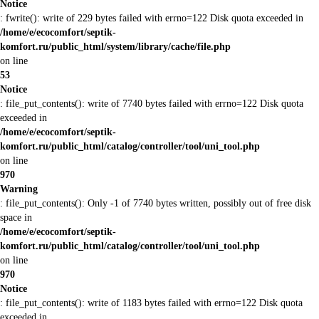
Notice
: fwrite(): write of 229 bytes failed with errno=122 Disk quota exceeded in
/home/e/ecocomfort/septik-
komfort.ru/public_html/system/library/cache/file.php
on line
53
Notice
: file_put_contents(): write of 7740 bytes failed with errno=122 Disk quota
exceeded in
/home/e/ecocomfort/septik-
komfort.ru/public_html/catalog/controller/tool/uni_tool.php
on line
970
Warning
: file_put_contents(): Only -1 of 7740 bytes written, possibly out of free disk
space in
/home/e/ecocomfort/septik-
komfort.ru/public_html/catalog/controller/tool/uni_tool.php
on line
970
Notice
: file_put_contents(): write of 1183 bytes failed with errno=122 Disk quota
exceeded in