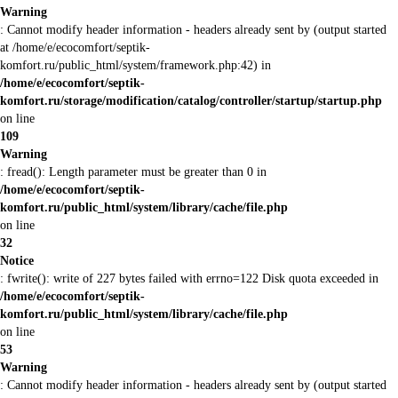
Warning
: Cannot modify header information - headers already sent by (output started
at /home/e/ecocomfort/septik-
komfort.ru/public_html/system/framework.php:42) in
/home/e/ecocomfort/septik-
komfort.ru/storage/modification/catalog/controller/startup/startup.php
on line
109
Warning
: fread(): Length parameter must be greater than 0 in
/home/e/ecocomfort/septik-
komfort.ru/public_html/system/library/cache/file.php
on line
32
Notice
: fwrite(): write of 227 bytes failed with errno=122 Disk quota exceeded in
/home/e/ecocomfort/septik-
komfort.ru/public_html/system/library/cache/file.php
on line
53
Warning
: Cannot modify header information - headers already sent by (output started