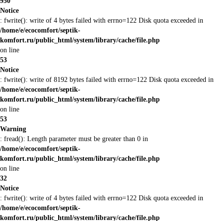
950
Notice
: fwrite(): write of 4 bytes failed with errno=122 Disk quota exceeded in
/home/e/ecocomfort/septik-
komfort.ru/public_html/system/library/cache/file.php
on line
53
Notice
: fwrite(): write of 8192 bytes failed with errno=122 Disk quota exceeded in
/home/e/ecocomfort/septik-
komfort.ru/public_html/system/library/cache/file.php
on line
53
Warning
: fread(): Length parameter must be greater than 0 in
/home/e/ecocomfort/septik-
komfort.ru/public_html/system/library/cache/file.php
on line
32
Notice
: fwrite(): write of 4 bytes failed with errno=122 Disk quota exceeded in
/home/e/ecocomfort/septik-
komfort.ru/public_html/system/library/cache/file.php