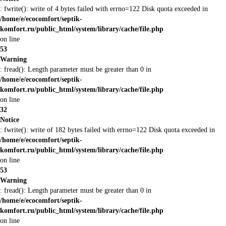
: fwrite(): write of 4 bytes failed with errno=122 Disk quota exceeded in
/home/e/ecocomfort/septik-
komfort.ru/public_html/system/library/cache/file.php
on line
53
Warning
: fread(): Length parameter must be greater than 0 in
/home/e/ecocomfort/septik-
komfort.ru/public_html/system/library/cache/file.php
on line
32
Notice
: fwrite(): write of 182 bytes failed with errno=122 Disk quota exceeded in
/home/e/ecocomfort/septik-
komfort.ru/public_html/system/library/cache/file.php
on line
53
Warning
: fread(): Length parameter must be greater than 0 in
/home/e/ecocomfort/septik-
komfort.ru/public_html/system/library/cache/file.php
on line