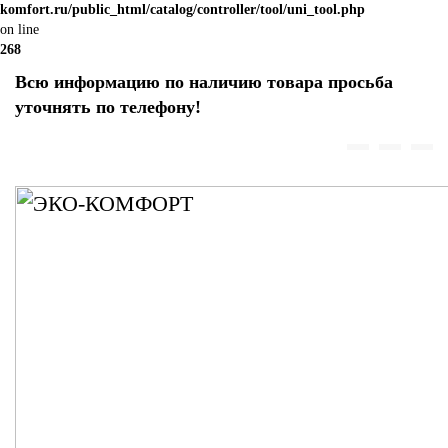
komfort.ru/public_html/catalog/controller/tool/uni_tool.php
on line
268
Всю информацию по наличию товара просьба
уточнять по телефону!