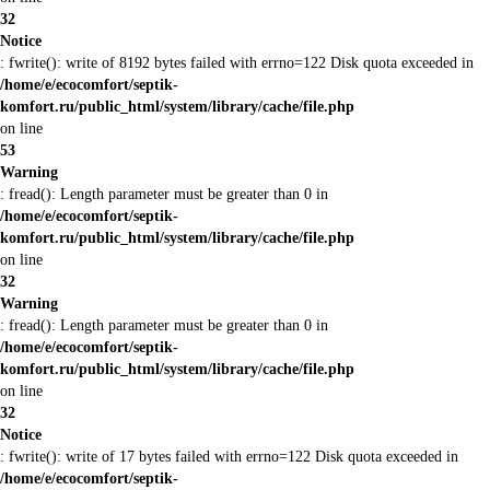
32
Notice
: fwrite(): write of 8192 bytes failed with errno=122 Disk quota exceeded in
/home/e/ecocomfort/septik-
komfort.ru/public_html/system/library/cache/file.php
on line
53
Warning
: fread(): Length parameter must be greater than 0 in
/home/e/ecocomfort/septik-
komfort.ru/public_html/system/library/cache/file.php
on line
32
Warning
: fread(): Length parameter must be greater than 0 in
/home/e/ecocomfort/septik-
komfort.ru/public_html/system/library/cache/file.php
on line
32
Notice
: fwrite(): write of 17 bytes failed with errno=122 Disk quota exceeded in
/home/e/ecocomfort/septik-