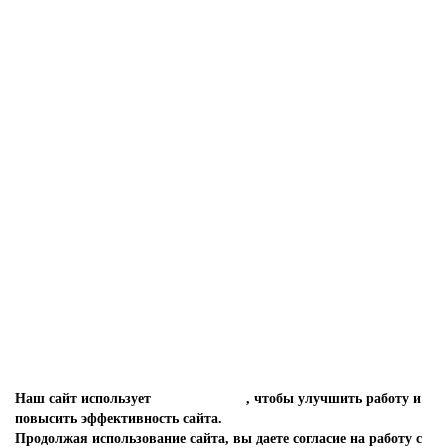
Септик ТОПАС 12
ТОПАС 12
239 330 руб.
КУПИТЬ
Заказать в один клик
Наш сайт использует
файлы cookies
, чтобы улучшить работу и
повысить эффективность сайта.
Продолжая использование сайта, вы даете согласие на работу с