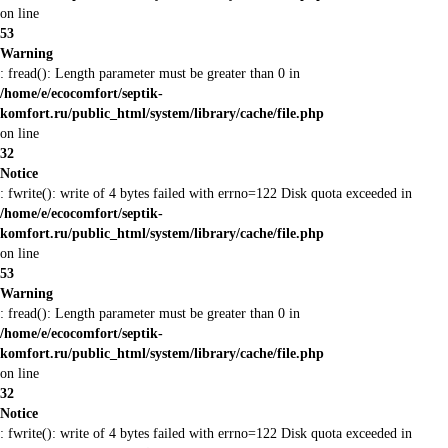
on line
53
Warning
: fread(): Length parameter must be greater than 0 in
/home/e/ecocomfort/septik-
komfort.ru/public_html/system/library/cache/file.php
on line
32
Notice
: fwrite(): write of 4 bytes failed with errno=122 Disk quota exceeded in
/home/e/ecocomfort/septik-
komfort.ru/public_html/system/library/cache/file.php
on line
53
Warning
: fread(): Length parameter must be greater than 0 in
/home/e/ecocomfort/septik-
komfort.ru/public_html/system/library/cache/file.php
on line
32
Notice
: fwrite(): write of 4 bytes failed with errno=122 Disk quota exceeded in