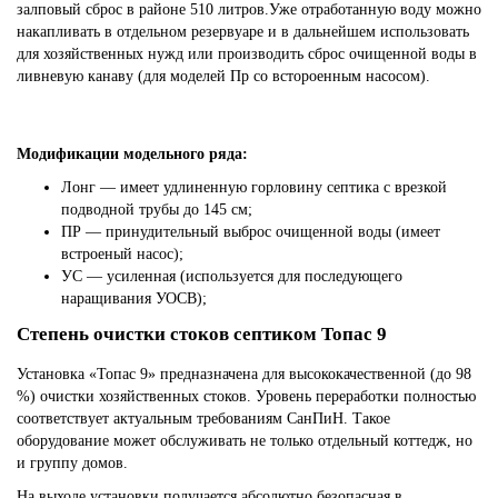
залповый сброс в районе 510 литров.Уже отработанную воду можно
накапливать в отдельном резервуаре и в дальнейшем использовать
для хозяйственных нужд или производить сброс очищенной воды в
ливневую канаву (для моделей Пр со встороенным насосом).
Модификации модельного ряда:
Лонг — имеет удлиненную горловину септика с врезкой
подводной трубы до 145 см;
ПР — принудительный выброс очищенной воды (имеет
встроеный насос);
УС — усиленная (используется для последующего
наращивания УОСВ);
Степень очистки стоков септиком Топас 9
Установка «Топас 9» предназначена для высококачественной (до 98
%) очистки хозяйственных стоков. Уровень переработки полностью
соответствует актуальным требованиям СанПиН. Такое
оборудование может обслуживать не только отдельный коттедж, но
и группу домов.
На выходе установки получается абсолютно безопасная в