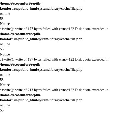
/home/e/ecocomfort/septik-
komfort.ru/public_html/system/library/cache/file.php
on line
53
Notice
: fwrite(): write of 177 bytes failed with errno=122 Disk quota exceeded in
/home/e/ecocomfort/septik-
komfort.ru/public_html/system/library/cache/file.php
on line
53
Notice
: fwrite(): write of 197 bytes failed with errno=122 Disk quota exceeded in
/home/e/ecocomfort/septik-
komfort.ru/public_html/system/library/cache/file.php
on line
53
Notice
: fwrite(): write of 213 bytes failed with errno=122 Disk quota exceeded in
/home/e/ecocomfort/septik-
komfort.ru/public_html/system/library/cache/file.php
on line
53