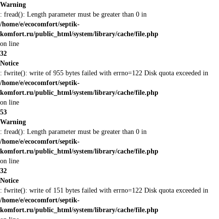
Warning
: fread(): Length parameter must be greater than 0 in
/home/e/ecocomfort/septik-
komfort.ru/public_html/system/library/cache/file.php
on line
32
Notice
: fwrite(): write of 955 bytes failed with errno=122 Disk quota exceeded in
/home/e/ecocomfort/septik-
komfort.ru/public_html/system/library/cache/file.php
on line
53
Warning
: fread(): Length parameter must be greater than 0 in
/home/e/ecocomfort/septik-
komfort.ru/public_html/system/library/cache/file.php
on line
32
Notice
: fwrite(): write of 151 bytes failed with errno=122 Disk quota exceeded in
/home/e/ecocomfort/septik-
komfort.ru/public_html/system/library/cache/file.php