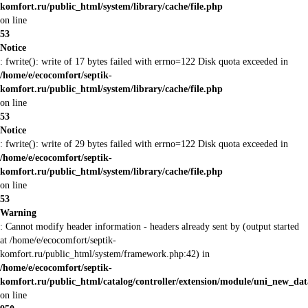
komfort.ru/public_html/system/library/cache/file.php
on line
53
Notice
: fwrite(): write of 17 bytes failed with errno=122 Disk quota exceeded in
/home/e/ecocomfort/septik-
komfort.ru/public_html/system/library/cache/file.php
on line
53
Notice
: fwrite(): write of 29 bytes failed with errno=122 Disk quota exceeded in
/home/e/ecocomfort/septik-
komfort.ru/public_html/system/library/cache/file.php
on line
53
Warning
: Cannot modify header information - headers already sent by (output started
at /home/e/ecocomfort/septik-
komfort.ru/public_html/system/framework.php:42) in
/home/e/ecocomfort/septik-
komfort.ru/public_html/catalog/controller/extension/module/uni_new_da
on line