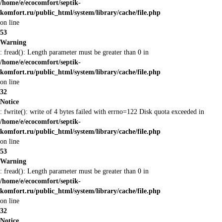
/home/e/ecocomfort/septik-
komfort.ru/public_html/system/library/cache/file.php
on line
53
Warning
: fread(): Length parameter must be greater than 0 in
/home/e/ecocomfort/septik-
komfort.ru/public_html/system/library/cache/file.php
on line
32
Notice
: fwrite(): write of 4 bytes failed with errno=122 Disk quota exceeded in
/home/e/ecocomfort/septik-
komfort.ru/public_html/system/library/cache/file.php
on line
53
Warning
: fread(): Length parameter must be greater than 0 in
/home/e/ecocomfort/septik-
komfort.ru/public_html/system/library/cache/file.php
on line
32
Notice