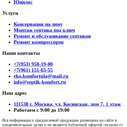
Юнилос
Услуги
Консервация на зиму
Монтаж септика под ключ
Ремонт и обслуживание септиков
Ремонт компрессоров
Наши контакты
+7(953) 958-19-00
+7(961) 151-65-55
eko.komfortula@mail.ru
info@septik-komfort.ru
Наш адрес
111538 г. Москва, ул. Косинская, дом 7, 1 этаж
Работаем с 9:00 до 19:00
Вся информация о предлагаемой продукции размещена на сайте в
ознакомительных целях и не является публичной офертой согласно ст.