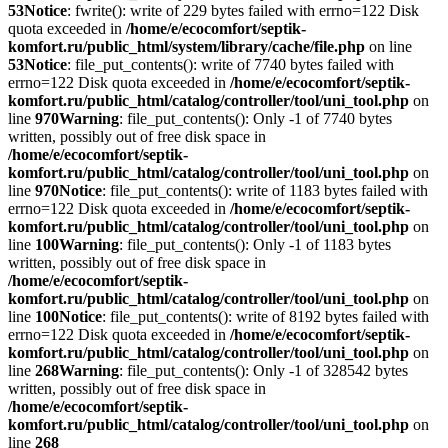
53
Notice
: fwrite(): write of 229 bytes failed with errno=122 Disk
quota exceeded in
/home/e/ecocomfort/septik-
komfort.ru/public_html/system/library/cache/file.php
on line
53
Notice
: file_put_contents(): write of 7740 bytes failed with
errno=122 Disk quota exceeded in
/home/e/ecocomfort/septik-
komfort.ru/public_html/catalog/controller/tool/uni_tool.php
on
line
970
Warning
: file_put_contents(): Only -1 of 7740 bytes
written, possibly out of free disk space in
/home/e/ecocomfort/septik-
komfort.ru/public_html/catalog/controller/tool/uni_tool.php
on
line
970
Notice
: file_put_contents(): write of 1183 bytes failed with
errno=122 Disk quota exceeded in
/home/e/ecocomfort/septik-
komfort.ru/public_html/catalog/controller/tool/uni_tool.php
on
line
100
Warning
: file_put_contents(): Only -1 of 1183 bytes
written, possibly out of free disk space in
/home/e/ecocomfort/septik-
komfort.ru/public_html/catalog/controller/tool/uni_tool.php
on
line
100
Notice
: file_put_contents(): write of 8192 bytes failed with
errno=122 Disk quota exceeded in
/home/e/ecocomfort/septik-
komfort.ru/public_html/catalog/controller/tool/uni_tool.php
on
line
268
Warning
: file_put_contents(): Only -1 of 328542 bytes
written, possibly out of free disk space in
/home/e/ecocomfort/septik-
komfort.ru/public_html/catalog/controller/tool/uni_tool.php
on
line
268