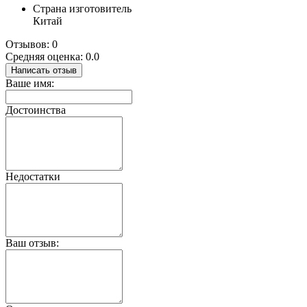
Страна изготовитель
Китай
Отзывов: 0
Средняя оценка: 0.0
Написать отзыв
Ваше имя:
Достоинства
Недостатки
Ваш отзыв: