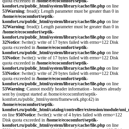
quota exceeded in
/home/e/ecocomfort/septik-
komfort.ru/public_html/system/library/cache/file.php
on line
53
Warning
: fread(): Length parameter must be greater than 0 in
/home/e/ecocomfort/septik-
komfort.ru/public_html/system/library/cache/file.php
on line
32
Warning
: fread(): Length parameter must be greater than 0 in
/home/e/ecocomfort/septik-
komfort.ru/public_html/system/library/cache/file.php
on line
32
Notice
: fwrite(): write of 17 bytes failed with errno=122 Disk
quota exceeded in
/home/e/ecocomfort/septik-
komfort.ru/public_html/system/library/cache/file.php
on line
53
Notice
: fwrite(): write of 17 bytes failed with errno=122 Disk
quota exceeded in
/home/e/ecocomfort/septik-
komfort.ru/public_html/system/library/cache/file.php
on line
53
Notice
: fwrite(): write of 29 bytes failed with errno=122 Disk
quota exceeded in
/home/e/ecocomfort/septik-
komfort.ru/public_html/system/library/cache/file.php
on line
53
Warning
: Cannot modify header information - headers already
sent by (output started at /home/e/ecocomfort/septik-
komfort.ru/public_html/system/framework.php:42) in
/home/e/ecocomfort/septik-
komfort.ru/public_html/catalog/controller/extension/module/un
on line
950
Notice
: fwrite(): write of 4 bytes failed with errno=122
Disk quota exceeded in
/home/e/ecocomfort/septik-
komfort.ru/public_html/system/library/cache/file.php
on line