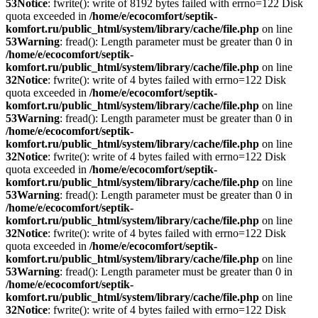
53
Notice
: fwrite(): write of 8192 bytes failed with errno=122 Disk
quota exceeded in
/home/e/ecocomfort/septik-
komfort.ru/public_html/system/library/cache/file.php
on line
53
Warning
: fread(): Length parameter must be greater than 0 in
/home/e/ecocomfort/septik-
komfort.ru/public_html/system/library/cache/file.php
on line
32
Notice
: fwrite(): write of 4 bytes failed with errno=122 Disk
quota exceeded in
/home/e/ecocomfort/septik-
komfort.ru/public_html/system/library/cache/file.php
on line
53
Warning
: fread(): Length parameter must be greater than 0 in
/home/e/ecocomfort/septik-
komfort.ru/public_html/system/library/cache/file.php
on line
32
Notice
: fwrite(): write of 4 bytes failed with errno=122 Disk
quota exceeded in
/home/e/ecocomfort/septik-
komfort.ru/public_html/system/library/cache/file.php
on line
53
Warning
: fread(): Length parameter must be greater than 0 in
/home/e/ecocomfort/septik-
komfort.ru/public_html/system/library/cache/file.php
on line
32
Notice
: fwrite(): write of 4 bytes failed with errno=122 Disk
quota exceeded in
/home/e/ecocomfort/septik-
komfort.ru/public_html/system/library/cache/file.php
on line
53
Warning
: fread(): Length parameter must be greater than 0 in
/home/e/ecocomfort/septik-
komfort.ru/public_html/system/library/cache/file.php
on line
32
Notice
: fwrite(): write of 4 bytes failed with errno=122 Disk