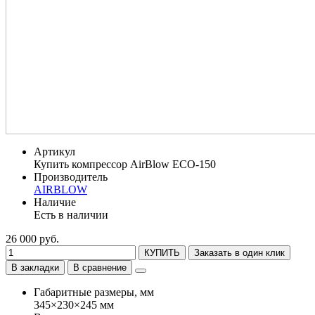
Артикул
Купить компрессор AirBlow ECO-150
Производитель
AIRBLOW
Наличие
Есть в наличии
26 000 руб.
КУПИТЬ
Заказать в один клик
В закладки
В сравнение
Габаритные размеры, мм
345×230×245 мм