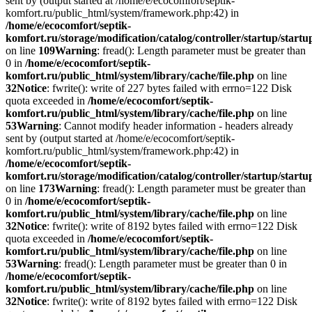
sent by (output started at /home/e/ecocomfort/septik-
komfort.ru/public_html/system/framework.php:42) in
/home/e/ecocomfort/septik-
komfort.ru/storage/modification/catalog/controller/startup/start
on line
109
Warning
: fread(): Length parameter must be greater than
0 in
/home/e/ecocomfort/septik-
komfort.ru/public_html/system/library/cache/file.php
on line
32
Notice
: fwrite(): write of 227 bytes failed with errno=122 Disk
quota exceeded in
/home/e/ecocomfort/septik-
komfort.ru/public_html/system/library/cache/file.php
on line
53
Warning
: Cannot modify header information - headers already
sent by (output started at /home/e/ecocomfort/septik-
komfort.ru/public_html/system/framework.php:42) in
/home/e/ecocomfort/septik-
komfort.ru/storage/modification/catalog/controller/startup/start
on line
173
Warning
: fread(): Length parameter must be greater than
0 in
/home/e/ecocomfort/septik-
komfort.ru/public_html/system/library/cache/file.php
on line
32
Notice
: fwrite(): write of 8192 bytes failed with errno=122 Disk
quota exceeded in
/home/e/ecocomfort/septik-
komfort.ru/public_html/system/library/cache/file.php
on line
53
Warning
: fread(): Length parameter must be greater than 0 in
/home/e/ecocomfort/septik-
komfort.ru/public_html/system/library/cache/file.php
on line
32
Notice
: fwrite(): write of 8192 bytes failed with errno=122 Disk