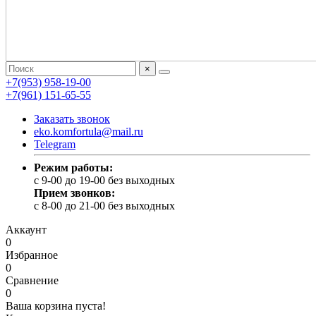
×
+7(953) 958-19-00
+7(961) 151-65-55
Заказать звонок
eko.komfortula@mail.ru
Telegram
Режим работы:
c 9-00 до 19-00 без выходных
Прием звонков:
c 8-00 до 21-00 без выходных
Аккаунт
0
Избранное
0
Сравнение
0
Ваша корзина пуста!