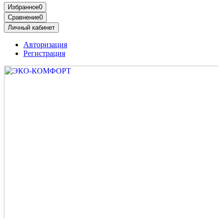
Избранное
0
Сравнение
0
Личный кабинет
Авторизация
Регистрация