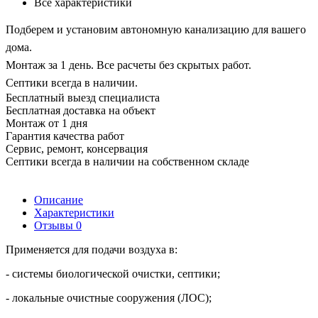
Все характеристики
Подберем и установим автономную канализацию для вашего
дома.
Монтаж за 1 день. Все расчеты без скрытых работ.
Септики всегда в наличии.
Бесплатный выезд специалиста
Бесплатная доставка на объект
Монтаж от 1 дня
Гарантия качества работ
Сервис, ремонт, консервация
Септики всегда в наличии на собственном складе
Описание
Характеристики
Отзывы
0
Применяется для подачи воздуха в:
- системы биологической очистки, септики;
- локальные очистные сооружения (ЛОС);