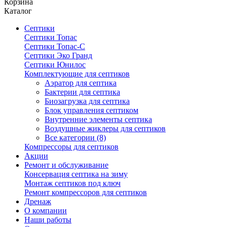
Корзина
Каталог
Септики
Септики Топас
Септики Топас-С
Септики Эко Гранд
Септики Юнилос
Комплектующие для септиков
Аэратор для септика
Бактерии для септика
Биозагрузка для септика
Блок управления септиком
Внутренние элементы септика
Воздушные жиклеры для септиков
Все категории (8)
Компрессоры для септиков
Акции
Ремонт и обслуживание
Консервация септика на зиму
Монтаж септиков под ключ
Ремонт компрессоров для септиков
Дренаж
О компании
Наши работы