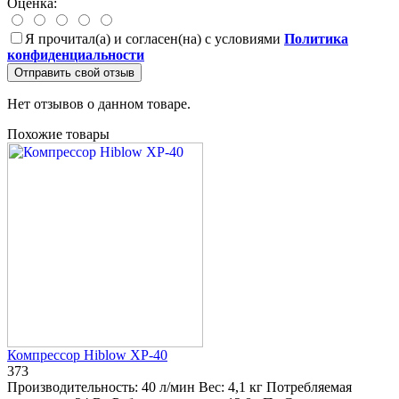
Оценка:
Я прочитал(а) и согласен(на) с условиями
Политика
конфиденциальности
Отправить свой отзыв
Нет отзывов о данном товаре.
Похожие товары
Компрессор Hiblow XP-40
373
Производительность:
40 л/мин
Вес:
4,1 кг
Потребляемая