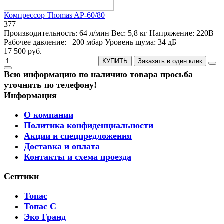
Компрессор Thomas AP-60/80
377
Производительность:
64 л/мин
Вес:
5,8 кг
Напряжение:
220В
Рабочее давление:
200 мбар
Уровень шума:
34 дБ
17 500 руб.
КУПИТЬ
Заказать в один клик
Всю информацию по наличию товара просьба
уточнять по телефону!
Информация
О компании
Политика конфиденциальности
Акции и спецпредложения
Доставка и оплата
Контакты и схема проезда
Септики
Топас
Топас С
Эко Гранд