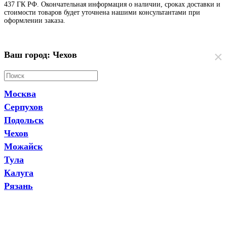
437 ГК РФ. Окончательная информация о наличии, сроках доставки и
стоимости товаров будет уточнена нашими консультантами при
оформлении заказа.
×
Ваш город: Чехов
Москва
Серпухов
Подольск
Чехов
Можайск
Тула
Калуга
Рязань