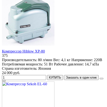
Компрессор Hiblow XP-80
375
Производительность:
80 л/мин
Вес:
4,1 кг
Напряжение:
220В
Потребляемая мощность:
51 Вт
Рабочее давление:
14,7 кПа
Страна изготовитель:
Япония
24 000 руб.
КУПИТЬ
Заказать в один клик