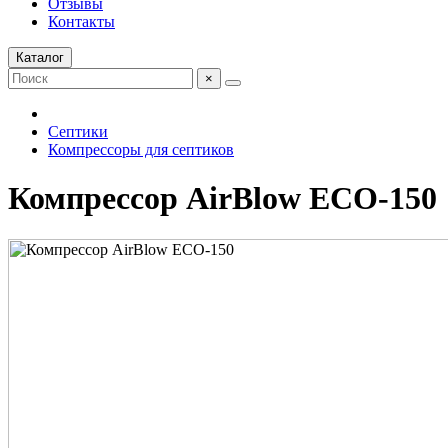
Отзывы
Контакты
Каталог
×
Септики
Компрессоры для септиков
Компрессор AirBlow ECO-150