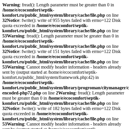
Warning
: fread(): Length parameter must be greater than 0 in
/home/e/ecocomfort/septik-
komfort.ru/public_html/system/library/cache/file.php
on line
32
Notice
: fwrite(): write of 955 bytes failed with errno=122 Disk
quota exceeded in
/home/e/ecocomfort/septik-
komfort.ru/public_html/system/library/cache/file.php
on line
53
Warning
: fread(): Length parameter must be greater than 0 in
/home/e/ecocomfort/septik-
komfort.ru/public_html/system/library/cache/file.php
on line
32
Notice
: fwrite(): write of 151 bytes failed with errno=122 Disk
quota exceeded in
/home/e/ecocomfort/septik-
komfort.ru/public_html/system/library/cache/file.php
on line
53
Warning
: Cannot modify header information - headers already
sent by (output started at /home/e/ecocomfort/septik-
komfort.ru/public_html/system/framework.php:42) in
/home/e/ecocomfort/septik-
komfort.ru/public_html/system/library/progroman/citymanager/c
encoded-php72.php
on line
2
Warning
: fread(): Length parameter
must be greater than 0 in
/home/e/ecocomfort/septik-
komfort.ru/public_html/system/library/cache/file.php
on line
32
Notice
: fwrite(): write of 182 bytes failed with errno=122 Disk
quota exceeded in
/home/e/ecocomfort/septik-
komfort.ru/public_html/system/library/cache/file.php
on line
53
Warning
: Cannot modify header information - headers already