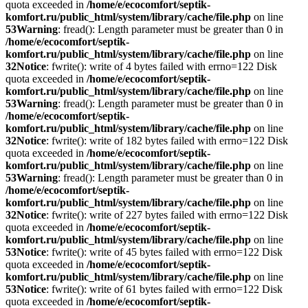
quota exceeded in
/home/e/ecocomfort/septik-
komfort.ru/public_html/system/library/cache/file.php
on line
53
Warning
: fread(): Length parameter must be greater than 0 in
/home/e/ecocomfort/septik-
komfort.ru/public_html/system/library/cache/file.php
on line
32
Notice
: fwrite(): write of 4 bytes failed with errno=122 Disk
quota exceeded in
/home/e/ecocomfort/septik-
komfort.ru/public_html/system/library/cache/file.php
on line
53
Warning
: fread(): Length parameter must be greater than 0 in
/home/e/ecocomfort/septik-
komfort.ru/public_html/system/library/cache/file.php
on line
32
Notice
: fwrite(): write of 182 bytes failed with errno=122 Disk
quota exceeded in
/home/e/ecocomfort/septik-
komfort.ru/public_html/system/library/cache/file.php
on line
53
Warning
: fread(): Length parameter must be greater than 0 in
/home/e/ecocomfort/septik-
komfort.ru/public_html/system/library/cache/file.php
on line
32
Notice
: fwrite(): write of 227 bytes failed with errno=122 Disk
quota exceeded in
/home/e/ecocomfort/septik-
komfort.ru/public_html/system/library/cache/file.php
on line
53
Notice
: fwrite(): write of 45 bytes failed with errno=122 Disk
quota exceeded in
/home/e/ecocomfort/septik-
komfort.ru/public_html/system/library/cache/file.php
on line
53
Notice
: fwrite(): write of 61 bytes failed with errno=122 Disk
quota exceeded in
/home/e/ecocomfort/septik-