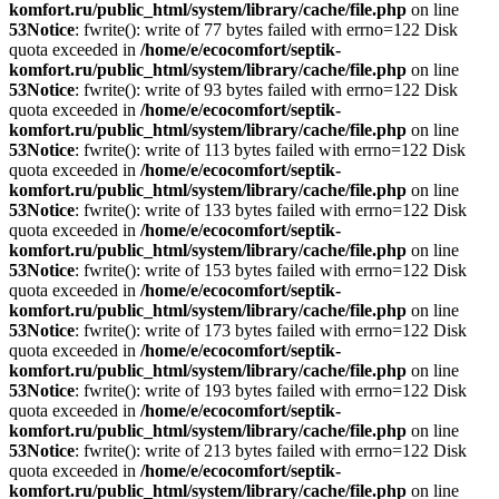
komfort.ru/public_html/system/library/cache/file.php
on line
53
Notice
: fwrite(): write of 77 bytes failed with errno=122 Disk
quota exceeded in
/home/e/ecocomfort/septik-
komfort.ru/public_html/system/library/cache/file.php
on line
53
Notice
: fwrite(): write of 93 bytes failed with errno=122 Disk
quota exceeded in
/home/e/ecocomfort/septik-
komfort.ru/public_html/system/library/cache/file.php
on line
53
Notice
: fwrite(): write of 113 bytes failed with errno=122 Disk
quota exceeded in
/home/e/ecocomfort/septik-
komfort.ru/public_html/system/library/cache/file.php
on line
53
Notice
: fwrite(): write of 133 bytes failed with errno=122 Disk
quota exceeded in
/home/e/ecocomfort/septik-
komfort.ru/public_html/system/library/cache/file.php
on line
53
Notice
: fwrite(): write of 153 bytes failed with errno=122 Disk
quota exceeded in
/home/e/ecocomfort/septik-
komfort.ru/public_html/system/library/cache/file.php
on line
53
Notice
: fwrite(): write of 173 bytes failed with errno=122 Disk
quota exceeded in
/home/e/ecocomfort/septik-
komfort.ru/public_html/system/library/cache/file.php
on line
53
Notice
: fwrite(): write of 193 bytes failed with errno=122 Disk
quota exceeded in
/home/e/ecocomfort/septik-
komfort.ru/public_html/system/library/cache/file.php
on line
53
Notice
: fwrite(): write of 213 bytes failed with errno=122 Disk
quota exceeded in
/home/e/ecocomfort/septik-
komfort.ru/public_html/system/library/cache/file.php
on line