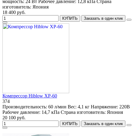
мощность:
24 Вт
Рабочее давление:
12,8 кПа
Страна
изготовитель:
Япония
18 400 руб.
КУПИТЬ
Заказать в один клик
Компрессор Hiblow XP-60
374
Производительность:
60 л/мин
Вес:
4,1 кг
Напряжение:
220В
Рабочее давление:
14,7 кПа
Страна изготовитель:
Япония
20 100 руб.
КУПИТЬ
Заказать в один клик