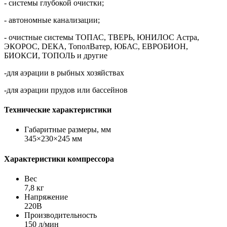
- системы глубокой очистки;
- автономные канализации;
- очистные системы ТОПАС, ТВЕРЬ, ЮНИЛОС Астра,
ЭКОРОС, DЕКА, ТополВатер, ЮБАС, ЕВРОБИОН,
БИОКСИ, ТОПОЛЬ и другие
-для аэрации в рыбных хозяйствах
-для аэрации прудов или бассейнов
Технические характеристики
Габаритные размеры, мм
345×230×245 мм
Характеристики компрессора
Вес
7,8 кг
Напряжение
220В
Производительность
150 л/мин