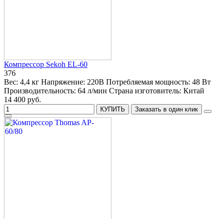
Компрессор Sekoh EL-60
376
Вес:
4,4 кг
Напряжение:
220В
Потребляемая мощность:
48 Вт
Производительность:
64 л/мин
Страна изготовитель:
Китай
14 400 руб.
КУПИТЬ
Заказать в один клик