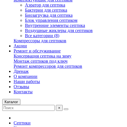
Аэратор для септика
Бактерии для септика
Биозагрузка для септика
Блок управления септиком
Внутренние элементы септика
Воздушные жиклеры для септиков
Все категории (8)
Компрессоры для септиков
Акции
Ремонт и обслуживание
Консервация септика на зиму
Монтаж септиков под ключ
Ремонт компрессоров для септиков
Дренаж
О компании
Наши работы
Отзывы
Контакты
Каталог
×
Септики