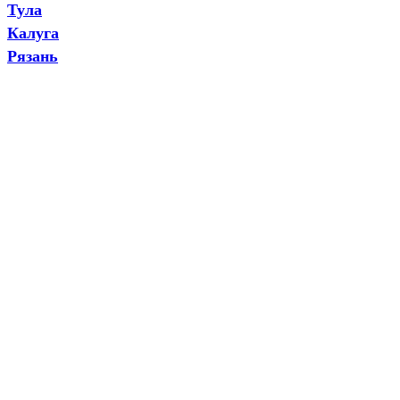
Тула
Калуга
Рязань