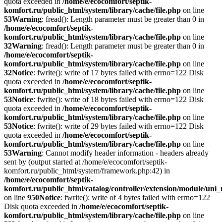
quota exceeded in
/home/e/ecocomfort/septik-
komfort.ru/public_html/system/library/cache/file.php
on line
53
Warning
: fread(): Length parameter must be greater than 0 in
/home/e/ecocomfort/septik-
komfort.ru/public_html/system/library/cache/file.php
on line
32
Warning
: fread(): Length parameter must be greater than 0 in
/home/e/ecocomfort/septik-
komfort.ru/public_html/system/library/cache/file.php
on line
32
Notice
: fwrite(): write of 17 bytes failed with errno=122 Disk
quota exceeded in
/home/e/ecocomfort/septik-
komfort.ru/public_html/system/library/cache/file.php
on line
53
Notice
: fwrite(): write of 18 bytes failed with errno=122 Disk
quota exceeded in
/home/e/ecocomfort/septik-
komfort.ru/public_html/system/library/cache/file.php
on line
53
Notice
: fwrite(): write of 29 bytes failed with errno=122 Disk
quota exceeded in
/home/e/ecocomfort/septik-
komfort.ru/public_html/system/library/cache/file.php
on line
53
Warning
: Cannot modify header information - headers already
sent by (output started at /home/e/ecocomfort/septik-
komfort.ru/public_html/system/framework.php:42) in
/home/e/ecocomfort/septik-
komfort.ru/public_html/catalog/controller/extension/module/un
on line
950
Notice
: fwrite(): write of 4 bytes failed with errno=122
Disk quota exceeded in
/home/e/ecocomfort/septik-
komfort.ru/public_html/system/library/cache/file.php
on line