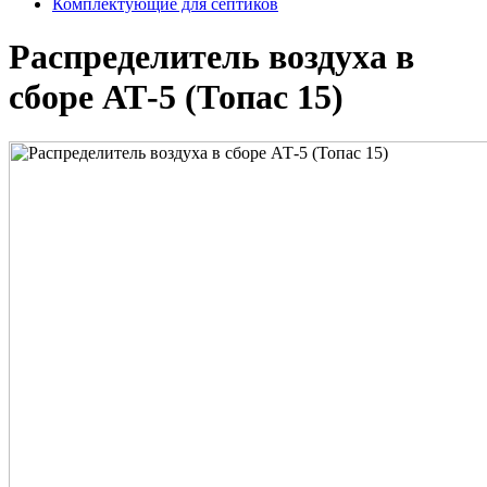
Комплектующие для септиков
Распределитель воздуха в
сборе АТ-5 (Топас 15)