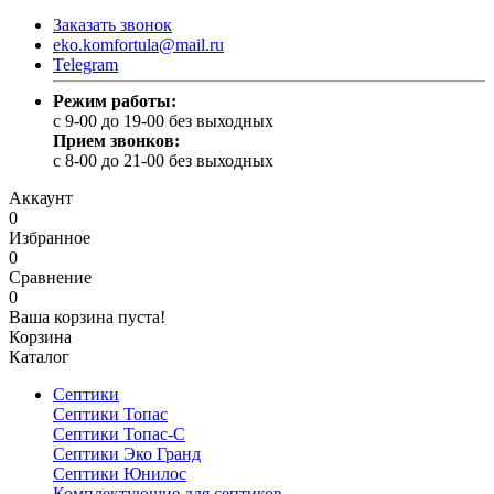
Заказать звонок
eko.komfortula@mail.ru
Telegram
Режим работы:
c 9-00 до 19-00 без выходных
Прием звонков:
c 8-00 до 21-00 без выходных
Аккаунт
0
Избранное
0
Сравнение
0
Ваша корзина пуста!
Корзина
Каталог
Септики
Септики Топас
Септики Топас-С
Септики Эко Гранд
Септики Юнилос
Комплектующие для септиков