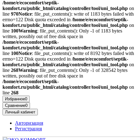
/home/e/ecocomfort/septik-
komfort.ru/public_html/catalog/controller/tool/uni_tool.php
on
line
970
Notice
: file_put_contents(): write of 1183 bytes failed with
errno=122 Disk quota exceeded in
/home/e/ecocomfort/septik-
komfort.ru/public_html/catalog/controller/tool/uni_tool.php
on
line
100
Warning
: file_put_contents(): Only -1 of 1183 bytes
written, possibly out of free disk space in
/home/e/ecocomfort/septik-
komfort.ru/public_html/catalog/controller/tool/uni_tool.php
on
line
100
Notice
: file_put_contents(): write of 8192 bytes failed with
errno=122 Disk quota exceeded in
/home/e/ecocomfort/septik-
komfort.ru/public_html/catalog/controller/tool/uni_tool.php
on
line
268
Warning
: file_put_contents(): Only -1 of 328542 bytes
written, possibly out of free disk space in
/home/e/ecocomfort/septik-
komfort.ru/public_html/catalog/controller/tool/uni_tool.php
on
line
268
Избранное
0
Сравнение
0
Личный кабинет
Авторизация
Регистрация