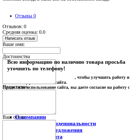
Отзывы
0
Отзывов: 0
Средняя оценка: 0.0
Написать отзыв
Ваше имя:
Достоинства
Всю информацию по наличию товара просьба
уточнять по телефону!
Наш сайт использует
файлы cookies
, чтобы улучшить работу и
повысить эффективность сайта.
Недостатки
Продолжая использование сайта, вы даете согласие на работу с
этими технологиями.
Принимаю
Информация
О компании
Ваш отзыв:
Политика конфиденциальности
Акции и спецпредложения
Доставка и оплата