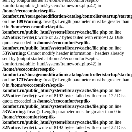
sent by (output started at /home/e/ecocomfort/septik-
komfort.ru/public_html/system/framework.php:42) in
/home/e/ecocomfort/septik-
komfort.ru/storage/modification/catalog/controller/startup/start
on line
109
Warning
: fread(): Length parameter must be greater than
0 in
/home/e/ecocomfort/septik-
komfort.ru/public_html/system/library/cache/file.php
on line
32
Notice
: fwrite(): write of 227 bytes failed with errno=122 Disk
quota exceeded in
/home/e/ecocomfort/septik-
komfort.ru/public_html/system/library/cache/file.php
on line
53
Warning
: Cannot modify header information - headers already
sent by (output started at /home/e/ecocomfort/septik-
komfort.ru/public_html/system/framework.php:42) in
/home/e/ecocomfort/septik-
komfort.ru/storage/modification/catalog/controller/startup/start
on line
173
Warning
: fread(): Length parameter must be greater than
0 in
/home/e/ecocomfort/septik-
komfort.ru/public_html/system/library/cache/file.php
on line
32
Notice
: fwrite(): write of 8192 bytes failed with errno=122 Disk
quota exceeded in
/home/e/ecocomfort/septik-
komfort.ru/public_html/system/library/cache/file.php
on line
53
Warning
: fread(): Length parameter must be greater than 0 in
/home/e/ecocomfort/septik-
komfort.ru/public_html/system/library/cache/file.php
on line
32
Notice
: fwrite(): write of 8192 bytes failed with errno=122 Disk