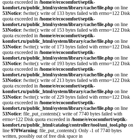
quota exceeded in
/home/e/ecocomfort/septik-
komfort.ru/public_html/system/library/cache/file.php
on line
53
Notice
: fwrite(): write of 133 bytes failed with errno=122 Disk
quota exceeded in
/home/e/ecocomfort/septik-
komfort.ru/public_html/system/library/cache/file.php
on line
53
Notice
: fwrite(): write of 153 bytes failed with errno=122 Disk
quota exceeded in
/home/e/ecocomfort/septik-
komfort.ru/public_html/system/library/cache/file.php
on line
53
Notice
: fwrite(): write of 173 bytes failed with errno=122 Disk
quota exceeded in
/home/e/ecocomfort/septik-
komfort.ru/public_html/system/library/cache/file.php
on line
53
Notice
: fwrite(): write of 193 bytes failed with errno=122 Disk
quota exceeded in
/home/e/ecocomfort/septik-
komfort.ru/public_html/system/library/cache/file.php
on line
53
Notice
: fwrite(): write of 213 bytes failed with errno=122 Disk
quota exceeded in
/home/e/ecocomfort/septik-
komfort.ru/public_html/system/library/cache/file.php
on line
53
Notice
: fwrite(): write of 229 bytes failed with errno=122 Disk
quota exceeded in
/home/e/ecocomfort/septik-
komfort.ru/public_html/system/library/cache/file.php
on line
53
Notice
: file_put_contents(): write of 7740 bytes failed with
errno=122 Disk quota exceeded in
/home/e/ecocomfort/septik-
komfort.ru/public_html/catalog/controller/tool/uni_tool.php
on
line
970
Warning
: file_put_contents(): Only -1 of 7740 bytes
written, possibly out of free disk space in