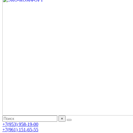
×
+7(953) 958-19-00
+7(961) 151-65-55