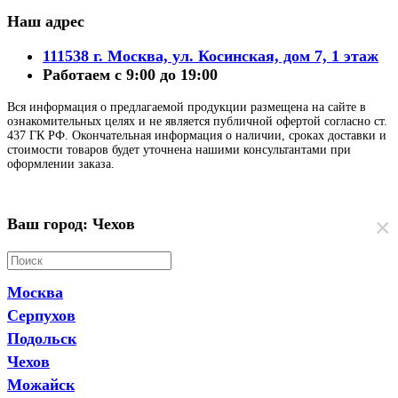
Наш адрес
111538 г. Москва, ул. Косинская, дом 7, 1 этаж
Работаем с 9:00 до 19:00
Вся информация о предлагаемой продукции размещена на сайте в
ознакомительных целях и не является публичной офертой согласно ст.
437 ГК РФ. Окончательная информация о наличии, сроках доставки и
стоимости товаров будет уточнена нашими консультантами при
оформлении заказа.
×
Ваш город: Чехов
Москва
Серпухов
Подольск
Чехов
Можайск