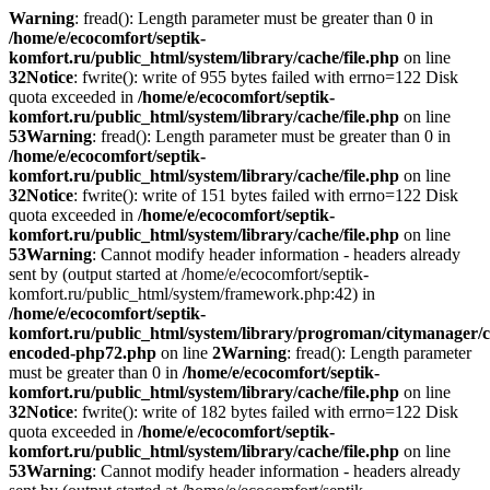
Warning
: fread(): Length parameter must be greater than 0 in
/home/e/ecocomfort/septik-
komfort.ru/public_html/system/library/cache/file.php
on line
32
Notice
: fwrite(): write of 955 bytes failed with errno=122 Disk
quota exceeded in
/home/e/ecocomfort/septik-
komfort.ru/public_html/system/library/cache/file.php
on line
53
Warning
: fread(): Length parameter must be greater than 0 in
/home/e/ecocomfort/septik-
komfort.ru/public_html/system/library/cache/file.php
on line
32
Notice
: fwrite(): write of 151 bytes failed with errno=122 Disk
quota exceeded in
/home/e/ecocomfort/septik-
komfort.ru/public_html/system/library/cache/file.php
on line
53
Warning
: Cannot modify header information - headers already
sent by (output started at /home/e/ecocomfort/septik-
komfort.ru/public_html/system/framework.php:42) in
/home/e/ecocomfort/septik-
komfort.ru/public_html/system/library/progroman/citymanager/c
encoded-php72.php
on line
2
Warning
: fread(): Length parameter
must be greater than 0 in
/home/e/ecocomfort/septik-
komfort.ru/public_html/system/library/cache/file.php
on line
32
Notice
: fwrite(): write of 182 bytes failed with errno=122 Disk
quota exceeded in
/home/e/ecocomfort/septik-
komfort.ru/public_html/system/library/cache/file.php
on line
53
Warning
: Cannot modify header information - headers already