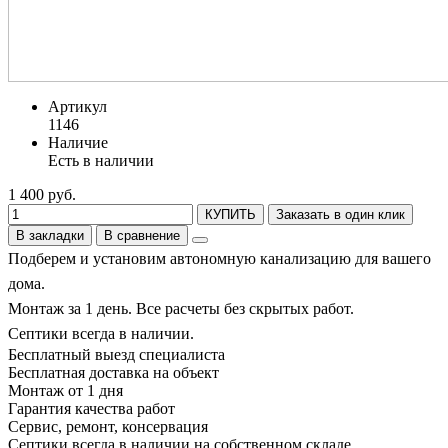
Артикул
1146
Наличие
Есть в наличии
1 400 руб.
КУПИТЬ
Заказать в один клик
В закладки
В сравнение
Подберем и установим автономную канализацию для вашего
дома.
Монтаж за 1 день. Все расчеты без скрытых работ.
Септики всегда в наличии.
Бесплатный выезд специалиста
Бесплатная доставка на объект
Монтаж от 1 дня
Гарантия качества работ
Сервис, ремонт, консервация
Септики всегда в наличии на собственном складе