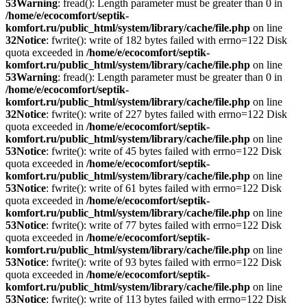
53
Warning
: fread(): Length parameter must be greater than 0 in
/home/e/ecocomfort/septik-
komfort.ru/public_html/system/library/cache/file.php
on line
32
Notice
: fwrite(): write of 182 bytes failed with errno=122 Disk
quota exceeded in
/home/e/ecocomfort/septik-
komfort.ru/public_html/system/library/cache/file.php
on line
53
Warning
: fread(): Length parameter must be greater than 0 in
/home/e/ecocomfort/septik-
komfort.ru/public_html/system/library/cache/file.php
on line
32
Notice
: fwrite(): write of 227 bytes failed with errno=122 Disk
quota exceeded in
/home/e/ecocomfort/septik-
komfort.ru/public_html/system/library/cache/file.php
on line
53
Notice
: fwrite(): write of 45 bytes failed with errno=122 Disk
quota exceeded in
/home/e/ecocomfort/septik-
komfort.ru/public_html/system/library/cache/file.php
on line
53
Notice
: fwrite(): write of 61 bytes failed with errno=122 Disk
quota exceeded in
/home/e/ecocomfort/septik-
komfort.ru/public_html/system/library/cache/file.php
on line
53
Notice
: fwrite(): write of 77 bytes failed with errno=122 Disk
quota exceeded in
/home/e/ecocomfort/septik-
komfort.ru/public_html/system/library/cache/file.php
on line
53
Notice
: fwrite(): write of 93 bytes failed with errno=122 Disk
quota exceeded in
/home/e/ecocomfort/septik-
komfort.ru/public_html/system/library/cache/file.php
on line
53
Notice
: fwrite(): write of 113 bytes failed with errno=122 Disk