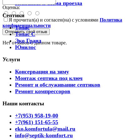
Контакты и схема проезда
Оценка:
Септики
Я прочитал(а) и согласен(на) с условиями
Политика
конфиденциальности
Топас
Отправить свой отзыв
Топас С
Эко Гранд
Нет отзывов о данном товаре.
Юнилос
Услуги
Консервация на зиму
Монтаж септика под ключ
Ремонт и обслуживание септиков
Ремонт компрессоров
Наши контакты
+7(953) 958-19-00
+7(961) 151-65-55
eko.komfortula@mail.ru
info@septik-komfort.ru