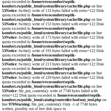
quota exceeded in
/home/e/ecocomfort/septik-
komfort.ru/public_html/system/library/cache/file.php
on line
53
Notice
: fwrite(): write of 133 bytes failed with errno=122 Disk
quota exceeded in
/home/e/ecocomfort/septik-
komfort.ru/public_html/system/library/cache/file.php
on line
53
Notice
: fwrite(): write of 153 bytes failed with errno=122 Disk
quota exceeded in
/home/e/ecocomfort/septik-
komfort.ru/public_html/system/library/cache/file.php
on line
53
Notice
: fwrite(): write of 173 bytes failed with errno=122 Disk
quota exceeded in
/home/e/ecocomfort/septik-
komfort.ru/public_html/system/library/cache/file.php
on line
53
Notice
: fwrite(): write of 193 bytes failed with errno=122 Disk
quota exceeded in
/home/e/ecocomfort/septik-
komfort.ru/public_html/system/library/cache/file.php
on line
53
Notice
: fwrite(): write of 213 bytes failed with errno=122 Disk
quota exceeded in
/home/e/ecocomfort/septik-
komfort.ru/public_html/system/library/cache/file.php
on line
53
Notice
: fwrite(): write of 229 bytes failed with errno=122 Disk
quota exceeded in
/home/e/ecocomfort/septik-
komfort.ru/public_html/system/library/cache/file.php
on line
53
Notice
: file_put_contents(): write of 7740 bytes failed with
errno=122 Disk quota exceeded in
/home/e/ecocomfort/septik-
komfort.ru/public_html/catalog/controller/tool/uni_tool.php
on
line
970
Warning
: file_put_contents(): Only -1 of 7740 bytes
written, possibly out of free disk space in