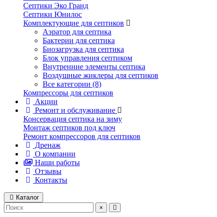
Септики Эко Гранд
Септики Юнилос
Комплектующие для септиков
Аэратор для септика
Бактерии для септика
Биозагрузка для септика
Блок управления септиком
Внутренние элементы септика
Воздушные жиклеры для септиков
Все категории (8)
Компрессоры для септиков
Акции
Ремонт и обслуживание
Консервация септика на зиму
Монтаж септиков под ключ
Ремонт компрессоров для септиков
Дренаж
О компании
Наши работы
Отзывы
Контакты
Каталог
×