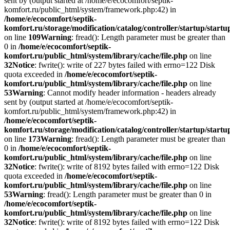
sent by (output started at /home/e/ecocomfort/septik-
komfort.ru/public_html/system/framework.php:42) in
/home/e/ecocomfort/septik-
komfort.ru/storage/modification/catalog/controller/startup/start
on line
109
Warning
: fread(): Length parameter must be greater than
0 in
/home/e/ecocomfort/septik-
komfort.ru/public_html/system/library/cache/file.php
on line
32
Notice
: fwrite(): write of 227 bytes failed with errno=122 Disk
quota exceeded in
/home/e/ecocomfort/septik-
komfort.ru/public_html/system/library/cache/file.php
on line
53
Warning
: Cannot modify header information - headers already
sent by (output started at /home/e/ecocomfort/septik-
komfort.ru/public_html/system/framework.php:42) in
/home/e/ecocomfort/septik-
komfort.ru/storage/modification/catalog/controller/startup/start
on line
173
Warning
: fread(): Length parameter must be greater than
0 in
/home/e/ecocomfort/septik-
komfort.ru/public_html/system/library/cache/file.php
on line
32
Notice
: fwrite(): write of 8192 bytes failed with errno=122 Disk
quota exceeded in
/home/e/ecocomfort/septik-
komfort.ru/public_html/system/library/cache/file.php
on line
53
Warning
: fread(): Length parameter must be greater than 0 in
/home/e/ecocomfort/septik-
komfort.ru/public_html/system/library/cache/file.php
on line
32
Notice
: fwrite(): write of 8192 bytes failed with errno=122 Disk