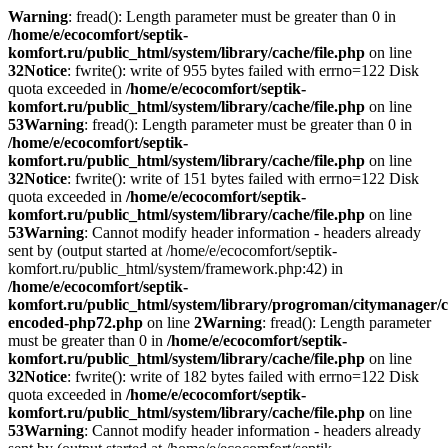
Warning
: fread(): Length parameter must be greater than 0 in
/home/e/ecocomfort/septik-
komfort.ru/public_html/system/library/cache/file.php
on line
32
Notice
: fwrite(): write of 955 bytes failed with errno=122 Disk
quota exceeded in
/home/e/ecocomfort/septik-
komfort.ru/public_html/system/library/cache/file.php
on line
53
Warning
: fread(): Length parameter must be greater than 0 in
/home/e/ecocomfort/septik-
komfort.ru/public_html/system/library/cache/file.php
on line
32
Notice
: fwrite(): write of 151 bytes failed with errno=122 Disk
quota exceeded in
/home/e/ecocomfort/septik-
komfort.ru/public_html/system/library/cache/file.php
on line
53
Warning
: Cannot modify header information - headers already
sent by (output started at /home/e/ecocomfort/septik-
komfort.ru/public_html/system/framework.php:42) in
/home/e/ecocomfort/septik-
komfort.ru/public_html/system/library/progroman/citymanager/c
encoded-php72.php
on line
2
Warning
: fread(): Length parameter
must be greater than 0 in
/home/e/ecocomfort/septik-
komfort.ru/public_html/system/library/cache/file.php
on line
32
Notice
: fwrite(): write of 182 bytes failed with errno=122 Disk
quota exceeded in
/home/e/ecocomfort/septik-
komfort.ru/public_html/system/library/cache/file.php
on line
53
Warning
: Cannot modify header information - headers already