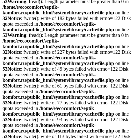
53
Warning
: fread(): Length parameter must be greater than 0 in
/home/e/ecocomfort/septik-
komfort.ru/public_html/system/library/cache/file.php
on line
32
Notice
: fwrite(): write of 182 bytes failed with errno=122 Disk
quota exceeded in
/home/e/ecocomfort/septik-
komfort.ru/public_html/system/library/cache/file.php
on line
53
Warning
: fread(): Length parameter must be greater than 0 in
/home/e/ecocomfort/septik-
komfort.ru/public_html/system/library/cache/file.php
on line
32
Notice
: fwrite(): write of 227 bytes failed with errno=122 Disk
quota exceeded in
/home/e/ecocomfort/septik-
komfort.ru/public_html/system/library/cache/file.php
on line
53
Notice
: fwrite(): write of 45 bytes failed with errno=122 Disk
quota exceeded in
/home/e/ecocomfort/septik-
komfort.ru/public_html/system/library/cache/file.php
on line
53
Notice
: fwrite(): write of 61 bytes failed with errno=122 Disk
quota exceeded in
/home/e/ecocomfort/septik-
komfort.ru/public_html/system/library/cache/file.php
on line
53
Notice
: fwrite(): write of 77 bytes failed with errno=122 Disk
quota exceeded in
/home/e/ecocomfort/septik-
komfort.ru/public_html/system/library/cache/file.php
on line
53
Notice
: fwrite(): write of 93 bytes failed with errno=122 Disk
quota exceeded in
/home/e/ecocomfort/septik-
komfort.ru/public_html/system/library/cache/file.php
on line
53
Notice
: fwrite(): write of 113 bytes failed with errno=122 Disk