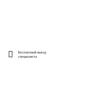
Бесплатный выезд
специалиста