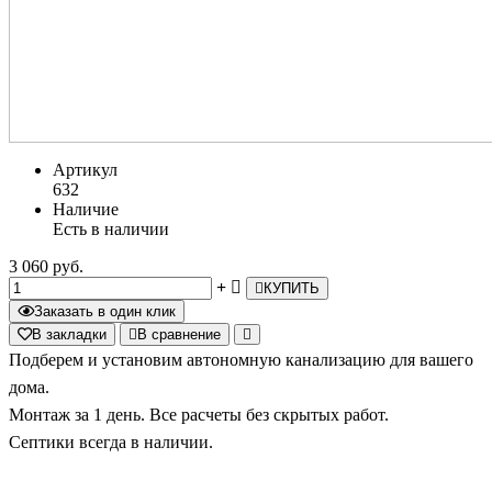
Артикул
632
Наличие
Есть в наличии
3 060 руб.
КУПИТЬ
Заказать в один клик
В закладки
В сравнение
Подберем и установим автономную канализацию для вашего
дома.
Монтаж за 1 день. Все расчеты без скрытых работ.
Септики всегда в наличии.