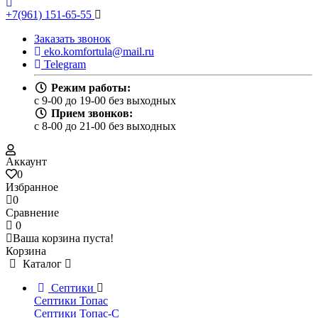
+7(961) 151-65-55
Заказать звонок
eko.komfortula@mail.ru
Telegram
Режим работы:
c 9-00 до 19-00 без выходных
Прием звонков:
c 8-00 до 21-00 без выходных
Аккаунт
0
Избранное
0
Сравнение
0
Ваша корзина пуста!
Корзина
Каталог
Септики
Септики Топас
Септики Топас-С