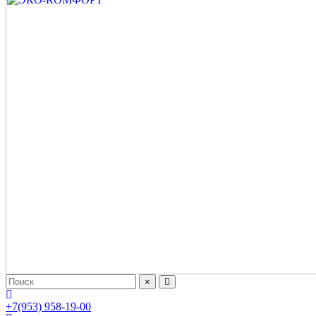
×
+7(953) 958-19-00