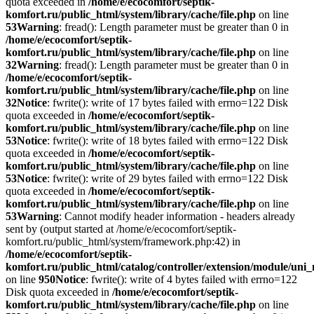
quota exceeded in
/home/e/ecocomfort/septik-
komfort.ru/public_html/system/library/cache/file.php
on line
53
Warning
: fread(): Length parameter must be greater than 0 in
/home/e/ecocomfort/septik-
komfort.ru/public_html/system/library/cache/file.php
on line
32
Warning
: fread(): Length parameter must be greater than 0 in
/home/e/ecocomfort/septik-
komfort.ru/public_html/system/library/cache/file.php
on line
32
Notice
: fwrite(): write of 17 bytes failed with errno=122 Disk
quota exceeded in
/home/e/ecocomfort/septik-
komfort.ru/public_html/system/library/cache/file.php
on line
53
Notice
: fwrite(): write of 18 bytes failed with errno=122 Disk
quota exceeded in
/home/e/ecocomfort/septik-
komfort.ru/public_html/system/library/cache/file.php
on line
53
Notice
: fwrite(): write of 29 bytes failed with errno=122 Disk
quota exceeded in
/home/e/ecocomfort/septik-
komfort.ru/public_html/system/library/cache/file.php
on line
53
Warning
: Cannot modify header information - headers already
sent by (output started at /home/e/ecocomfort/septik-
komfort.ru/public_html/system/framework.php:42) in
/home/e/ecocomfort/septik-
komfort.ru/public_html/catalog/controller/extension/module/un
on line
950
Notice
: fwrite(): write of 4 bytes failed with errno=122
Disk quota exceeded in
/home/e/ecocomfort/septik-
komfort.ru/public_html/system/library/cache/file.php
on line