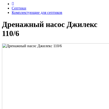
Септики
Комплектующие для септиков
Дренажный насос Джилекс
110/6