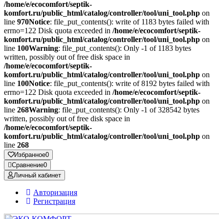
/home/e/ecocomfort/septik-
komfort.ru/public_html/catalog/controller/tool/uni_tool.php
on
line
970
Notice
: file_put_contents(): write of 1183 bytes failed with
errno=122 Disk quota exceeded in
/home/e/ecocomfort/septik-
komfort.ru/public_html/catalog/controller/tool/uni_tool.php
on
line
100
Warning
: file_put_contents(): Only -1 of 1183 bytes
written, possibly out of free disk space in
/home/e/ecocomfort/septik-
komfort.ru/public_html/catalog/controller/tool/uni_tool.php
on
line
100
Notice
: file_put_contents(): write of 8192 bytes failed with
errno=122 Disk quota exceeded in
/home/e/ecocomfort/septik-
komfort.ru/public_html/catalog/controller/tool/uni_tool.php
on
line
268
Warning
: file_put_contents(): Only -1 of 328542 bytes
written, possibly out of free disk space in
/home/e/ecocomfort/septik-
komfort.ru/public_html/catalog/controller/tool/uni_tool.php
on
line
268
Избранное
0
Сравнение
0
Личный кабинет
Авторизация
Регистрация