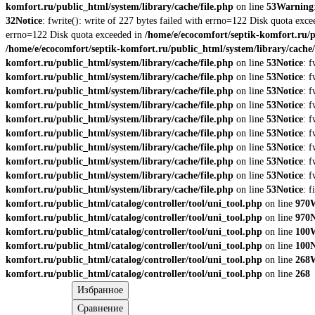
komfort.ru/public_html/system/library/cache/file.php
on line
53
Warning
32
Notice
: fwrite(): write of 227 bytes failed with errno=122 Disk quota exc
errno=122 Disk quota exceeded in
/home/e/ecocomfort/septik-komfort.ru/p
/home/e/ecocomfort/septik-komfort.ru/public_html/system/library/cache/
komfort.ru/public_html/system/library/cache/file.php
on line
53
Notice
: 
komfort.ru/public_html/system/library/cache/file.php
on line
53
Notice
: 
komfort.ru/public_html/system/library/cache/file.php
on line
53
Notice
: 
komfort.ru/public_html/system/library/cache/file.php
on line
53
Notice
: 
komfort.ru/public_html/system/library/cache/file.php
on line
53
Notice
: 
komfort.ru/public_html/system/library/cache/file.php
on line
53
Notice
: 
komfort.ru/public_html/system/library/cache/file.php
on line
53
Notice
: 
komfort.ru/public_html/system/library/cache/file.php
on line
53
Notice
: 
komfort.ru/public_html/system/library/cache/file.php
on line
53
Notice
: 
komfort.ru/public_html/system/library/cache/file.php
on line
53
Notice
: 
komfort.ru/public_html/catalog/controller/tool/uni_tool.php
on line
970
komfort.ru/public_html/catalog/controller/tool/uni_tool.php
on line
970
N
komfort.ru/public_html/catalog/controller/tool/uni_tool.php
on line
100
komfort.ru/public_html/catalog/controller/tool/uni_tool.php
on line
100
N
komfort.ru/public_html/catalog/controller/tool/uni_tool.php
on line
268
komfort.ru/public_html/catalog/controller/tool/uni_tool.php
on line
268
Избранное
Сравнение