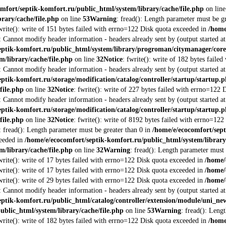
mfort/septik-komfort.ru/public_html/system/library/cache/file.php
on lin
rary/cache/file.php
on line
53
Warning
: fread(): Length parameter must be g
fwrite(): write of 151 bytes failed with errno=122 Disk quota exceeded in
/home
: Cannot modify header information - headers already sent by (output started a
eptik-komfort.ru/public_html/system/library/progroman/citymanager/co
m/library/cache/file.php
on line
32
Notice
: fwrite(): write of 182 bytes fail
: Cannot modify header information - headers already sent by (output started a
ptik-komfort.ru/storage/modification/catalog/controller/startup/startup.
file.php
on line
32
Notice
: fwrite(): write of 227 bytes failed with errno=122
: Cannot modify header information - headers already sent by (output started a
ptik-komfort.ru/storage/modification/catalog/controller/startup/startup.
file.php
on line
32
Notice
: fwrite(): write of 8192 bytes failed with errno=12
: fread(): Length parameter must be greater than 0 in
/home/e/ecocomfort/sept
ceeded in
/home/e/ecocomfort/septik-komfort.ru/public_html/system/library
m/library/cache/file.php
on line
32
Warning
: fread(): Length parameter must 
fwrite(): write of 17 bytes failed with errno=122 Disk quota exceeded in
/home/
fwrite(): write of 17 bytes failed with errno=122 Disk quota exceeded in
/home/
fwrite(): write of 29 bytes failed with errno=122 Disk quota exceeded in
/home/
: Cannot modify header information - headers already sent by (output started a
eptik-komfort.ru/public_html/catalog/controller/extension/module/uni_n
ublic_html/system/library/cache/file.php
on line
53
Warning
: fread(): Leng
fwrite(): write of 182 bytes failed with errno=122 Disk quota exceeded in
/home