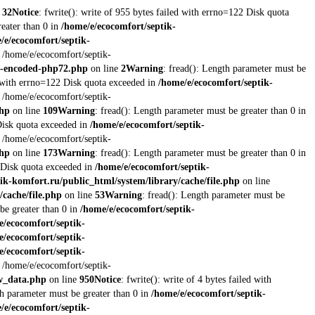
e
32
Notice
: fwrite(): write of 955 bytes failed with errno=122 Disk quota
reater than 0 in
/home/e/ecocomfort/septik-
/e/ecocomfort/septik-
t /home/e/ecocomfort/septik-
re-encoded-php72.php
on line
2
Warning
: fread(): Length parameter must be
ed with errno=122 Disk quota exceeded in
/home/e/ecocomfort/septik-
t /home/e/ecocomfort/septik-
php
on line
109
Warning
: fread(): Length parameter must be greater than 0 in
 Disk quota exceeded in
/home/e/ecocomfort/septik-
t /home/e/ecocomfort/septik-
php
on line
173
Warning
: fread(): Length parameter must be greater than 0 in
2 Disk quota exceeded in
/home/e/ecocomfort/septik-
ik-komfort.ru/public_html/system/library/cache/file.php
on line
/cache/file.php
on line
53
Warning
: fread(): Length parameter must be
be greater than 0 in
/home/e/ecocomfort/septik-
e/ecocomfort/septik-
e/ecocomfort/septik-
e/ecocomfort/septik-
t /home/e/ecocomfort/septik-
ew_data.php
on line
950
Notice
: fwrite(): write of 4 bytes failed with
th parameter must be greater than 0 in
/home/e/ecocomfort/septik-
/e/ecocomfort/septik-