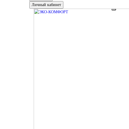
Личный кабинет