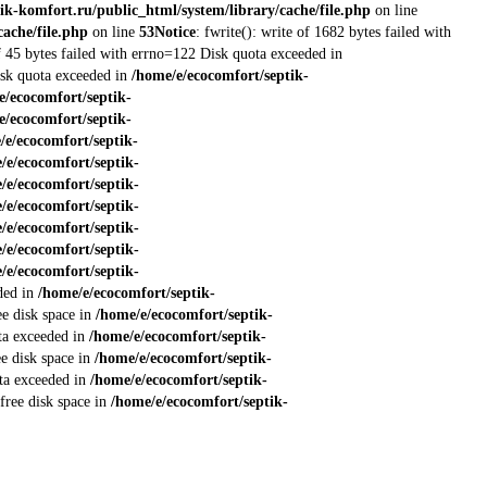
ik-komfort.ru/public_html/system/library/cache/file.php
on line
ache/file.php
on line
53
Notice
: fwrite(): write of 1682 bytes failed with
of 45 bytes failed with errno=122 Disk quota exceeded in
Disk quota exceeded in
/home/e/ecocomfort/septik-
e/ecocomfort/septik-
e/ecocomfort/septik-
/e/ecocomfort/septik-
/e/ecocomfort/septik-
/e/ecocomfort/septik-
/e/ecocomfort/septik-
/e/ecocomfort/septik-
/e/ecocomfort/septik-
/e/ecocomfort/septik-
eded in
/home/e/ecocomfort/septik-
ee disk space in
/home/e/ecocomfort/septik-
ota exceeded in
/home/e/ecocomfort/septik-
ee disk space in
/home/e/ecocomfort/septik-
ota exceeded in
/home/e/ecocomfort/septik-
 free disk space in
/home/e/ecocomfort/septik-