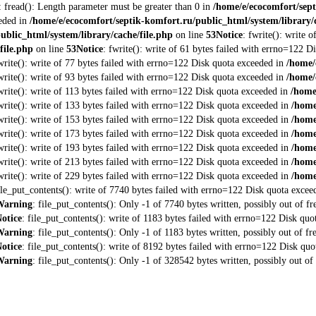
: fread(): Length parameter must be greater than 0 in
/home/e/ecocomfort/sept
eeded in
/home/e/ecocomfort/septik-komfort.ru/public_html/system/library/c
ublic_html/system/library/cache/file.php
on line
53
Notice
: fwrite(): write 
file.php
on line
53
Notice
: fwrite(): write of 61 bytes failed with errno=122 
fwrite(): write of 77 bytes failed with errno=122 Disk quota exceeded in
/home/
fwrite(): write of 93 bytes failed with errno=122 Disk quota exceeded in
/home/
fwrite(): write of 113 bytes failed with errno=122 Disk quota exceeded in
/home
fwrite(): write of 133 bytes failed with errno=122 Disk quota exceeded in
/home
fwrite(): write of 153 bytes failed with errno=122 Disk quota exceeded in
/home
fwrite(): write of 173 bytes failed with errno=122 Disk quota exceeded in
/home
fwrite(): write of 193 bytes failed with errno=122 Disk quota exceeded in
/home
fwrite(): write of 213 bytes failed with errno=122 Disk quota exceeded in
/home
fwrite(): write of 229 bytes failed with errno=122 Disk quota exceeded in
/home
file_put_contents(): write of 7740 bytes failed with errno=122 Disk quota exce
Warning
: file_put_contents(): Only -1 of 7740 bytes written, possibly out of fr
otice
: file_put_contents(): write of 1183 bytes failed with errno=122 Disk qu
Warning
: file_put_contents(): Only -1 of 1183 bytes written, possibly out of fr
otice
: file_put_contents(): write of 8192 bytes failed with errno=122 Disk qu
Warning
: file_put_contents(): Only -1 of 328542 bytes written, possibly out of