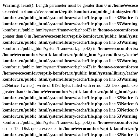
Warning
: fread(): Length parameter must be greater than 0 in
/home/e/ecoco
exceeded in
/home/e/ecocomfort/septik-komfort.ru/public_html/system/lib
komfort.ru/public_html/system/library/cache/file.php
on line
32
Notice
: 
komfort.ru/public_html/system/library/cache/file.php
on line
53
Warning
komfort.ru/public_html/system/framework.php:42) in
/home/e/ecocomfort/s
greater than 0 in
/home/e/ecocomfort/septik-komfort.ru/public_html/syste
komfort.ru/public_html/system/library/cache/file.php
on line
53
Warning
komfort.ru/public_html/system/framework.php:42) in
/home/e/ecocomfort/se
/home/e/ecocomfort/septik-komfort.ru/public_html/system/library/cache/
komfort.ru/public_html/system/library/cache/file.php
on line
53
Warning
komfort.ru/public_html/system/framework.php:42) in
/home/e/ecocomfort/se
/home/e/ecocomfort/septik-komfort.ru/public_html/system/library/cache/
komfort.ru/public_html/system/library/cache/file.php
on line
53
Warning
32
Notice
: fwrite(): write of 8192 bytes failed with errno=122 Disk quota ex
greater than 0 in
/home/e/ecocomfort/septik-komfort.ru/public_html/syste
komfort.ru/public_html/system/library/cache/file.php
on line
32
Notice
: 
komfort.ru/public_html/system/library/cache/file.php
on line
53
Notice
: 
komfort.ru/public_html/system/library/cache/file.php
on line
53
Notice
: 
komfort.ru/public_html/system/library/cache/file.php
on line
53
Warning
komfort.ru/public_html/system/framework.php:42) in
/home/e/ecocomfort/s
errno=122 Disk quota exceeded in
/home/e/ecocomfort/septik-komfort.ru/p
komfort.ru/public_html/system/library/cache/file.php
on line
32
Notice
: 