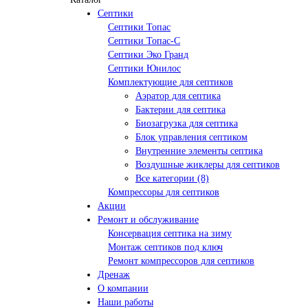
Септики
Септики Топас
Септики Топас-С
Септики Эко Гранд
Септики Юнилос
Комплектующие для септиков
Аэратор для септика
Бактерии для септика
Биозагрузка для септика
Блок управления септиком
Внутренние элементы септика
Воздушные жиклеры для септиков
Все категории (8)
Компрессоры для септиков
Акции
Ремонт и обслуживание
Консервация септика на зиму
Монтаж септиков под ключ
Ремонт компрессоров для септиков
Дренаж
О компании
Наши работы