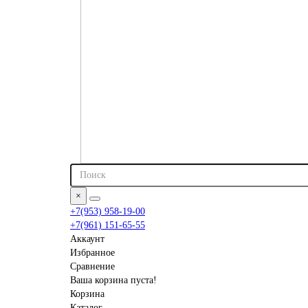
×
+7(953) 958-19-00
+7(961) 151-65-55
Аккаунт
Избранное
Сравнение
Ваша корзина пуста!
Корзина
Каталог